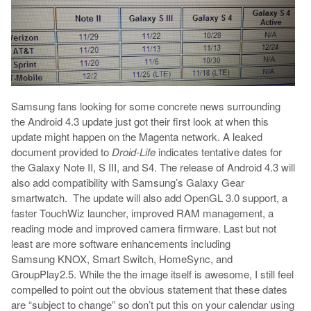
Samsung fans looking for some concrete news surrounding
the Android 4.3 update just got their first look at when this
update might happen on the Magenta network. A leaked
document provided to
Droid-Life
indicates tentative dates for
the Galaxy Note II, S III, and S4. The release of Android 4.3 will
also add compatibility with Samsung’s Galaxy Gear
smartwatch. The update will also add OpenGL 3.0 support, a
faster TouchWiz launcher, improved RAM management, a
reading mode and improved camera firmware. Last but not
least are more software enhancements including
Samsung KNOX, Smart Switch, HomeSync, and
GroupPlay2.5. While the the image itself is awesome, I still feel
compelled to point out the obvious statement that these dates
are “subject to change” so don’t put this on your calendar using