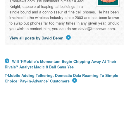
TmoNews.com. He considers himself a Jedi
Knight, capable of leaping tall buildings in a
single bound and a connoisseur of fine cell phones. He has been
involved in the wireless industry since 2003 and has been known
to swap out phones far too many times in any given year. Should
you wish to contact him, you can do so: david@tmonews.com.
View all posts by David Beren
→
Will T-Mobile’s Momentum Begin Chipping Away At Their
←
Rivals? Analyst Magic 8 Ball Says Yes
T-Mobile Adding Tethering, Domestic Data Roaming To Simple
Choice ‘Pay-In-Advance’ Customers
→