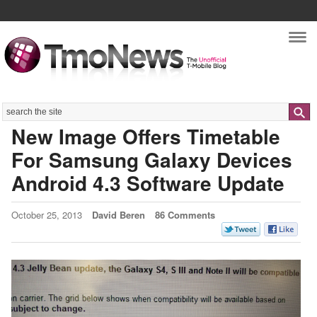
Nav
Search
New Image Offers Timetable
For Samsung Galaxy Devices
Android 4.3 Software Update
October 25, 2013
David Beren
86 Comments