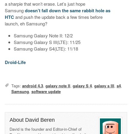
a sharpie that won’t erase. Let’s just hope
Samsung
doesn’t fall down the same rabbit hole as
HTC
and push the update back a few times before
launch, eh Samsung?
Samsung Galaxy Note II: 12/2
Samsung Galaxy S III(LTE): 11/25
Samsung Galaxy S4(LTE): 11/18
Droid-Life
Tags:
android 4.3
,
galaxy note II
,
galaxy S 4
,
galaxy s III
,
s4
,
Samsung
,
software update
About David Beren
David is the founder and Editor-in-Chief of