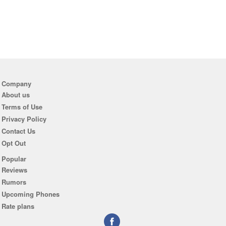
Company
About us
Terms of Use
Privacy Policy
Contact Us
Opt Out
Popular
Reviews
Rumors
Upcoming Phones
Rate plans