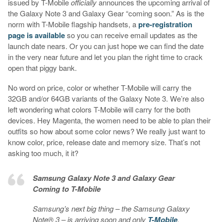
issued by T-Mobile
officially
announces the upcoming arrival of
the Galaxy Note 3 and Galaxy Gear “coming soon.” As is the
norm with T-Mobile flagship handsets, a
pre-registration
page is available
so you can receive email updates as the
launch date nears. Or you can just hope we can find the date
in the very near future and let you plan the right time to crack
open that piggy bank.
No word on price, color or whether T-Mobile will carry the
32GB and/or 64GB variants of the Galaxy Note 3. We’re also
left wondering what colors T-Mobile will carry for the both
devices. Hey Magenta, the women need to be able to plan their
outfits so how about some color news? We really just want to
know color, price, release date and memory size. That’s not
asking too much, it it?
Samsung Galaxy Note 3 and Galaxy Gear
Coming to T-Mobile
Samsung’s next big thing – the Samsung Galaxy
Note® 3 – is arriving soon and only
T-Mobile
,