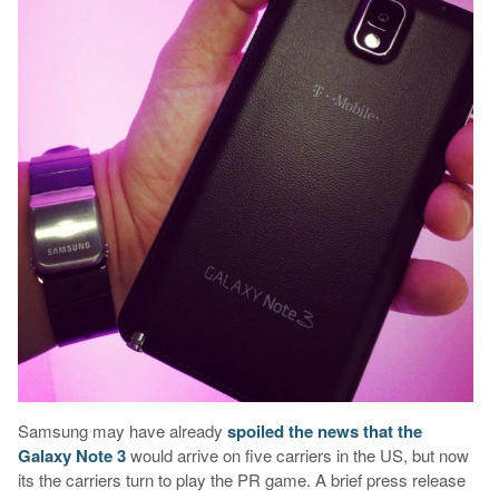
Samsung may have already
spoiled the news that the
Galaxy Note 3
would arrive on five carriers in the US, but now
its the carriers turn to play the PR game. A brief press release