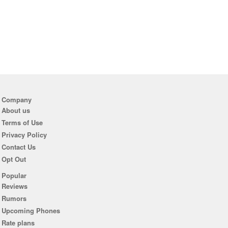
Company
About us
Terms of Use
Privacy Policy
Contact Us
Opt Out
Popular
Reviews
Rumors
Upcoming Phones
Rate plans