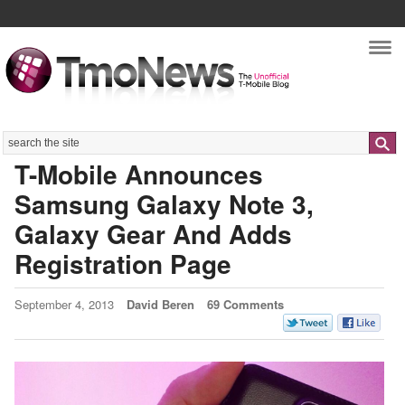
Nav
Search
T-Mobile Announces
Samsung Galaxy Note 3,
Galaxy Gear And Adds
Registration Page
September 4, 2013
David Beren
69 Comments