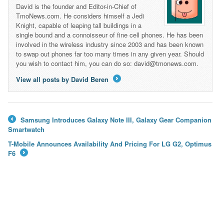
David is the founder and Editor-in-Chief of
TmoNews.com. He considers himself a Jedi
Knight, capable of leaping tall buildings in a
single bound and a connoisseur of fine cell phones. He has been
involved in the wireless industry since 2003 and has been known
to swap out phones far too many times in any given year. Should
you wish to contact him, you can do so: david@tmonews.com.
View all posts by David Beren
→
Samsung Introduces Galaxy Note III, Galaxy Gear Companion
←
Smartwatch
T-Mobile Announces Availability And Pricing For LG G2, Optimus
F6
→