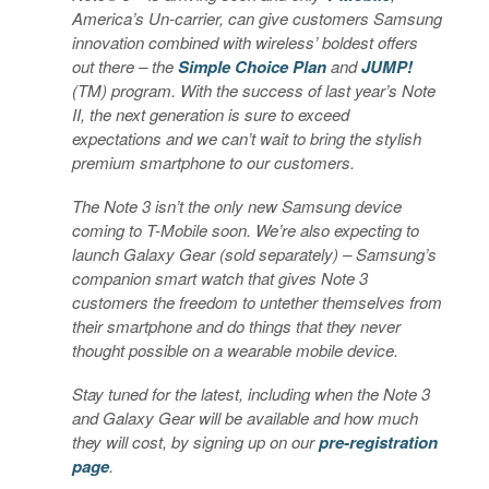
America’s Un-carrier, can give customers Samsung
innovation combined with wireless’ boldest offers
out there – the
Simple Choice Plan
and
JUMP!
(TM) program. With the success of last year’s Note
II, the next generation is sure to exceed
expectations and we can’t wait to bring the stylish
premium smartphone to our customers.
The Note 3 isn’t the only new Samsung device
coming to T-Mobile soon. We’re also expecting to
launch Galaxy Gear (sold separately) – Samsung’s
companion smart watch that gives Note 3
customers the freedom to untether themselves from
their smartphone and do things that they never
thought possible on a wearable mobile device.
Stay tuned for the latest, including when the Note 3
and Galaxy Gear will be available and how much
they will cost, by signing up on our
pre-registration
page
.