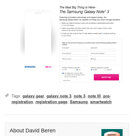
Tags:
galaxy gear
,
galaxy note 3
,
note 3
,
note III
,
pre-
registration
,
registration page
,
Samsung
,
smartwatch
About David Beren