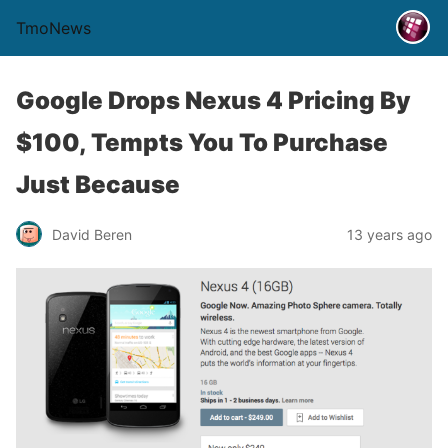
TmoNews
Google Drops Nexus 4 Pricing By
$100, Tempts You To Purchase
Just Because
David Beren
13 years ago