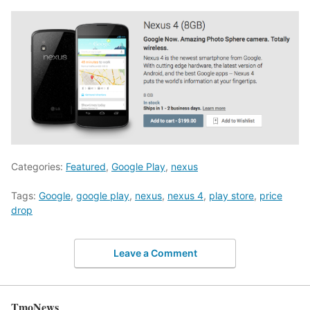
Categories:
Featured
,
Google Play
,
nexus
Tags:
Google
,
google play
,
nexus
,
nexus 4
,
play store
,
price
drop
Leave a Comment
TmoNews