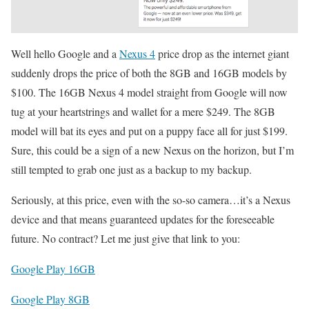
Well hello Google and a
Nexus 4
price drop as the internet giant
suddenly drops the price of both the 8GB and 16GB models by
$100. The 16GB Nexus 4 model straight from Google will now
tug at your heartstrings and wallet for a mere $249. The 8GB
model will bat its eyes and put on a puppy face all for just $199.
Sure, this could be a sign of a new Nexus on the horizon, but I’m
still tempted to grab one just as a backup to my backup.
Seriously, at this price, even with the so-so camera…it’s a Nexus
device and that means guaranteed updates for the foreseeable
future. No contract? Let me just give that link to you:
Google Play 16GB
Google Play 8GB