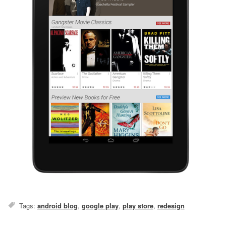
Tags:
android blog
,
google play
,
play store
,
redesign