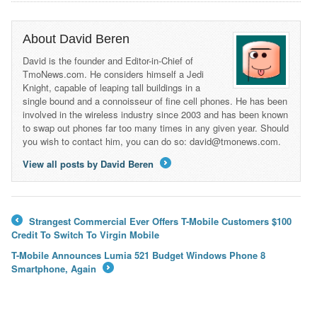
About David Beren
David is the founder and Editor-in-Chief of
TmoNews.com. He considers himself a Jedi
Knight, capable of leaping tall buildings in a
single bound and a connoisseur of fine cell phones. He has been
involved in the wireless industry since 2003 and has been known
to swap out phones far too many times in any given year. Should
you wish to contact him, you can do so: david@tmonews.com.
View all posts by David Beren
→
Strangest Commercial Ever Offers T-Mobile Customers $100
←
Credit To Switch To Virgin Mobile
T-Mobile Announces Lumia 521 Budget Windows Phone 8
Smartphone, Again
→