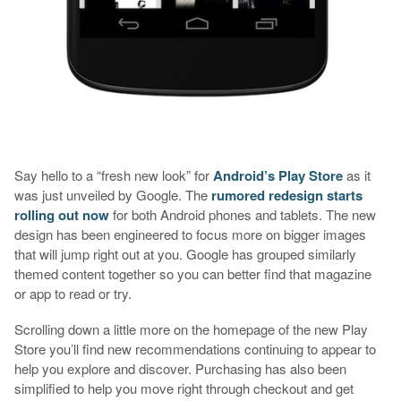
Say hello to a “fresh new look” for
Android’s Play Store
as it
was just unveiled by Google. The
rumored redesign starts
rolling out now
for both Android phones and tablets. The new
design has been engineered to focus more on bigger images
that will jump right out at you. Google has grouped similarly
themed content together so you can better find that magazine
or app to read or try.
Scrolling down a little more on the homepage of the new Play
Store you’ll find new recommendations continuing to appear to
help you explore and discover. Purchasing has also been
simplified to help you move right through checkout and get