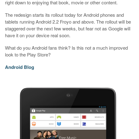
right down to enjoying that book, movie or other content.
The redesign starts its rollout today for Android phones and
tablets running Android 2.2 Froyo and above. The rollout will be
staggered over the next few weeks, but fear not as Google will
have it on your device real soon.
What do you Android fans think? Is this not a much improved
look to the Play Store?
Android Blog