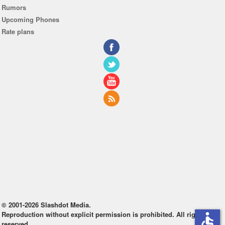
Rumors
Upcoming Phones
Rate plans
© 2001-2026 Slashdot Media.
Reproduction without explicit permission is prohibited. All rights
accessible
reserved.