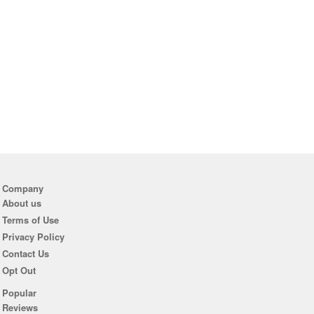
Company
About us
Terms of Use
Privacy Policy
Contact Us
Opt Out
Popular
Reviews