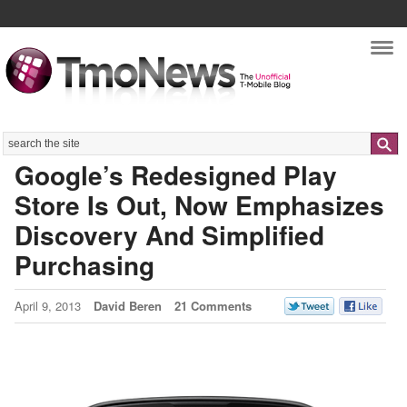
Nav
Search
Google’s Redesigned Play
Store Is Out, Now Emphasizes
Discovery And Simplified
Purchasing
April 9, 2013
David Beren
21 Comments