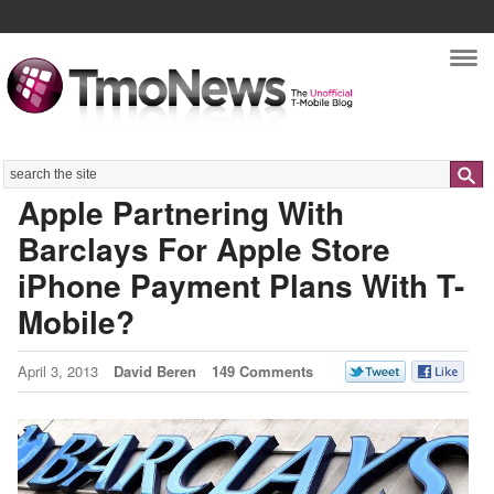
Nav
Search
Apple Partnering With
Barclays For Apple Store
iPhone Payment Plans With T-
Mobile?
April 3, 2013
David Beren
149 Comments