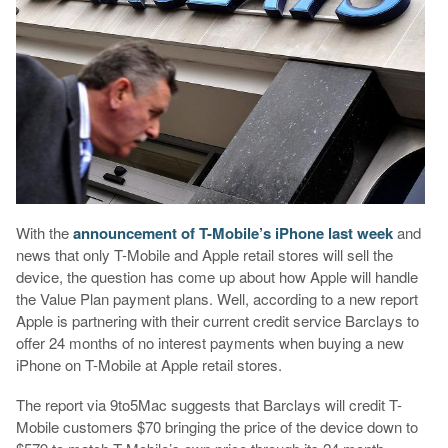
With the
announcement of
T-Mobile’s iPhone last week
and
news that only T-Mobile and Apple retail stores will sell the
device, the question has come up about how Apple will handle
the Value Plan payment plans. Well, according to a new report
Apple is partnering with their current credit service Barclays to
offer 24 months of no interest payments when buying a new
iPhone on T-Mobile at Apple retail stores.
The report via 9to5Mac suggests that Barclays will credit T-
Mobile customers $70 bringing the price of the device down to