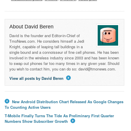
About David Beren
David is the founder and Editor-in-Chief of
TmoNews.com. He considers himself a Jedi
Knight, capable of leaping tall buildings in a
single bound and a connoisseur of fine cell phones. He has been
involved in the wireless industry since 2003 and has been known
to swap out phones far too many times in any given year. Should
you wish to contact him, you can do so: david@tmonews.com.
View all posts by David Beren
→
New Android Distribution Chart Released As Google Changes
←
To Counting Active Users
T-Mobile Finally Turns The Tide As Preliminary First Quarter
Numbers Show Subscriber Growth
→