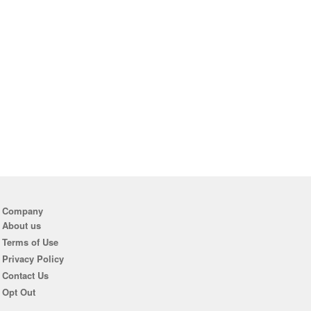
Company
About us
Terms of Use
Privacy Policy
Contact Us
Opt Out