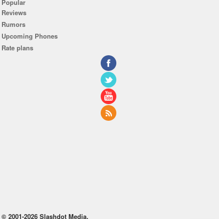
Popular
Reviews
Rumors
Upcoming Phones
Rate plans
© 2001-2026 Slashdot Media.