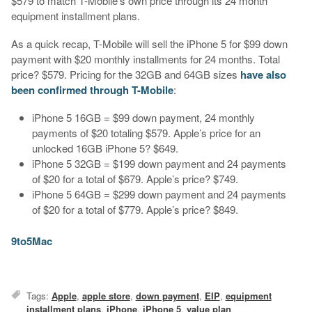
$579 to match T-Mobile’s own price through its 24 month
equipment installment plans.
As a quick recap, T-Mobile will sell the iPhone 5 for $99 down
payment with $20 monthly installments for 24 months. Total
price? $579. Pricing for the 32GB and 64GB sizes
have also
been confirmed through T-Mobile
:
iPhone 5 16GB = $99 down payment, 24 monthly
payments of $20 totaling $579. Apple’s price for an
unlocked 16GB iPhone 5? $649.
iPhone 5 32GB = $199 down payment and 24 payments
of $20 for a total of $679. Apple’s price? $749.
iPhone 5 64GB = $299 down payment and 24 payments
of $20 for a total of $779. Apple’s price? $849.
9to5Mac
Tags:
Apple
,
apple store
,
down payment
,
EIP
,
equipment
installment plans
,
iPhone
,
iPhone 5
,
value plan