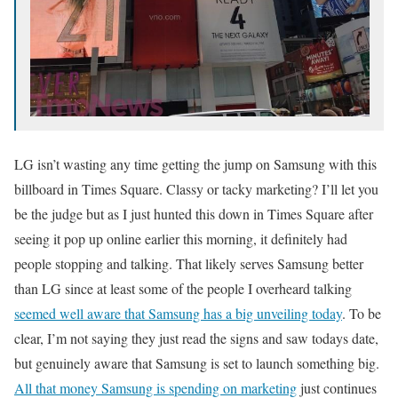
LG isn’t wasting any time getting the jump on Samsung with this
billboard in Times Square. Classy or tacky marketing? I’ll let you
be the judge but as I just hunted this down in Times Square after
seeing it pop up online earlier this morning, it definitely had
people stopping and talking. That likely serves Samsung better
than LG since at least some of the people I overheard talking
seemed well aware that Samsung has a big unveiling today
. To be
clear, I’m not saying they just read the signs and saw todays date,
but genuinely aware that Samsung is set to launch something big.
All that money Samsung is spending on marketing
just continues