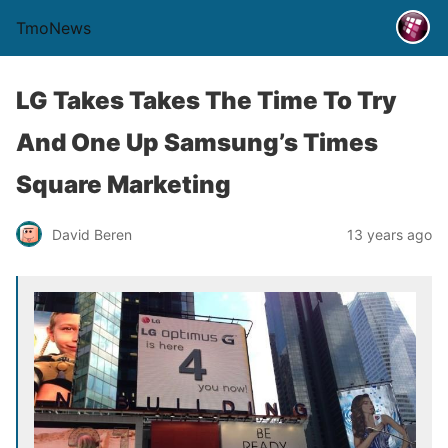
TmoNews
LG Takes Takes The Time To Try
And One Up Samsung’s Times
Square Marketing
David Beren
13 years ago