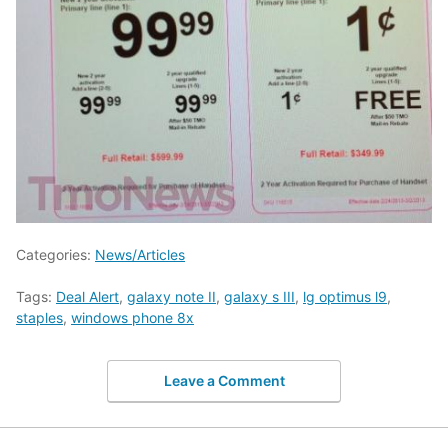
Categories:
News/Articles
Tags:
Deal Alert
,
galaxy note II
,
galaxy s III
,
lg optimus l9
,
staples
,
windows phone 8x
Leave a Comment