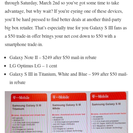
through Saturday, March 2nd so you’ve got some time to take
advantage, but why wait? If you’re eyeing one of these devices,
you’ll be hard pressed to find better deals at another third-party
big box retailer. That’s especially true for you Galaxy S III fans as
a $50 trade-in offer brings your net cost down to $50 with a
smartphone trade-in.
Galaxy Note II – $249 after $50 mail-in rebate
LG Optimus LG – 1 cent
Galaxy S III in Titanium, White and Blue – $99 after $50 mail-
in rebate