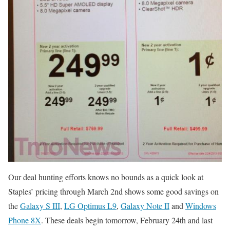
Our deal hunting efforts knows no bounds as a quick look at
Staples’ pricing through March 2nd shows some good savings on
the
Galaxy S III
,
LG Optimus L9
,
Galaxy Note II
and
Windows
Phone 8X
. These deals begin tomorrow, February 24th and last