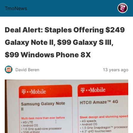
TmoNews
Deal Alert: Staples Offering $249
Galaxy Note II, $99 Galaxy S III,
$99 Windows Phone 8X
David Beren
13 years ago