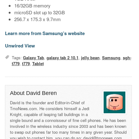
16/32GB memory
microSD slot up to 32GB
256.7 x 175.3 x 9.7mm
Learn more from Samsung’s website
Unwired View
Tags:
Galaxy Tab
,
galaxy tab 2 10.1
,
jelly bean
,
Samsung
,
sgh-
t779
,
t779
,
Tablet
About David Beren
David is the founder and Editor-in-Chief of
TmoNews.com. He considers himself a Jedi
Knight, capable of leaping tall buildings in a
single bound and a connoisseur of fine cell phones. He has been
involved in the wireless industry since 2003 and has been known
to swap out phones far too many times in any given year. Should
you wish to contact him, you can do so: david@tmonews.com.