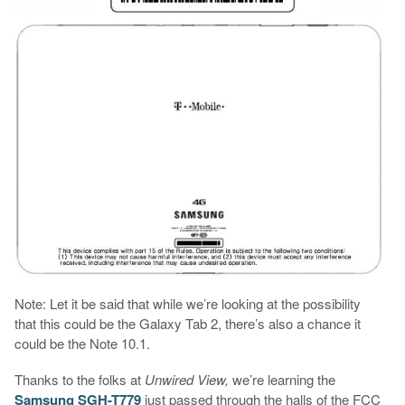
Note: Let it be said that while we’re looking at the possibility
that this could be the Galaxy Tab 2, there’s also a chance it
could be the Note 10.1.
Thanks to the folks at
Unwired View,
we’re learning the
Samsung SGH-T779
just passed through the halls of the FCC