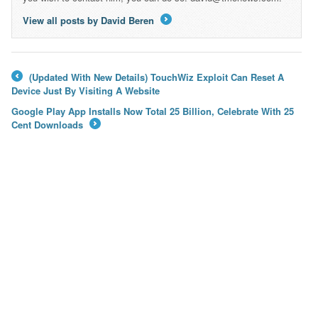
View all posts by David Beren
→
(Updated With New Details) TouchWiz Exploit Can Reset A
←
Device Just By Visiting A Website
Google Play App Installs Now Total 25 Billion, Celebrate With 25
Cent Downloads
→