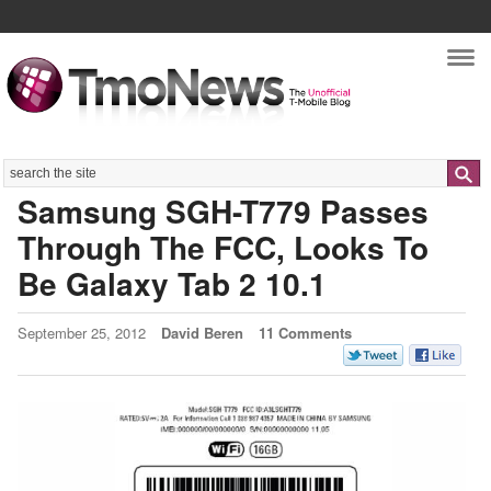
Nav
Search
Samsung SGH-T779 Passes
Through The FCC, Looks To
Be Galaxy Tab 2 10.1
September 25, 2012
David Beren
11 Comments