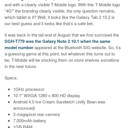
and with a clearly visible T-Mobile logo. With this T-Mobile logo
“4G'” the branding clearly visible, the only question remains,
which tablet is it? Well, it looks like the Galaxy Tab 2 10.2 is
our best guess and it looks like that’s a safe bet.
It was back in the tail-end of August that we first surmised the
SGH-T779 was the Galaxy Note 2 10.1 when the same
model number
appeared at the Bluetooth SIG website. So, it’s
a guessing game at this point, but whatever this turns out to
be, T-Mobile will be stocking them on store shelves sometime
in the near future.
Specs:
1GHz processor
10.1″ WXGA 1280 x 800 HD display
Android 4.0 Ice Cream Sandwich (Jelly Bean was
announced)
3 megapixel rear camera
7,000mAh battery
1GB RAM