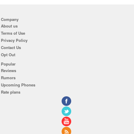
Company
About us
Terms of Use
Privacy Policy
Contact Us
Opt Out
Popular
Reviews
Rumors
Upcoming Phones
Rate plans