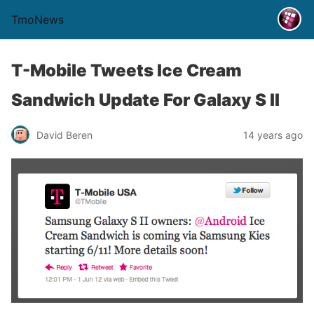
TmoNews
T-Mobile Tweets Ice Cream
Sandwich Update For Galaxy S II
David Beren
14 years ago