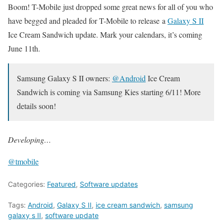
Boom! T-Mobile just dropped some great news for all of you who
have begged and pleaded for T-Mobile to release a
Galaxy S II
Ice Cream Sandwich update. Mark your calendars, it’s coming
June 11th.
Samsung Galaxy S II owners:
@Android
Ice Cream
Sandwich is coming via Samsung Kies starting 6/11! More
details soon!
Developing…
@tmobile
Categories:
Featured
,
Software updates
Tags:
Android
,
Galaxy S II
,
ice cream sandwich
,
samsung
galaxy s II
,
software update