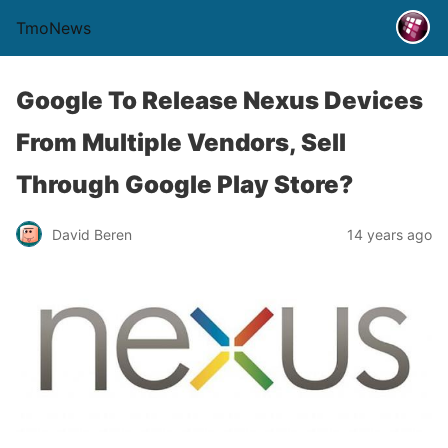
TmoNews
Google To Release Nexus Devices
From Multiple Vendors, Sell
Through Google Play Store?
David Beren
14 years ago