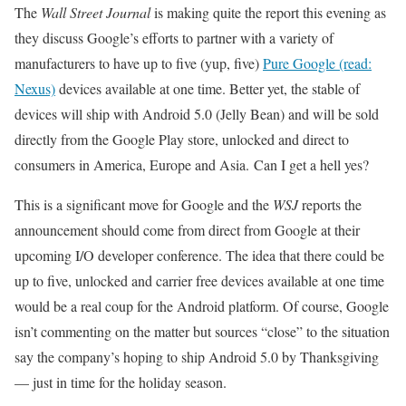
The
Wall Street Journal
is making quite the report this evening as
they discuss Google’s efforts to partner with a variety of
manufacturers to have up to five (yup, five)
Pure Google (read:
Nexus)
devices available at one time. Better yet, the stable of
devices will ship with Android 5.0 (Jelly Bean) and will be sold
directly from the Google Play store, unlocked and direct to
consumers in America, Europe and Asia. Can I get a hell yes?
This is a significant move for Google and the
WSJ
reports the
announcement should come from direct from Google at their
upcoming I/O developer conference. The idea that there could be
up to five, unlocked and carrier free devices available at one time
would be a real coup for the Android platform. Of course, Google
isn’t commenting on the matter but sources “close” to the situation
say the company’s hoping to ship Android 5.0 by Thanksgiving
— just in time for the holiday season.