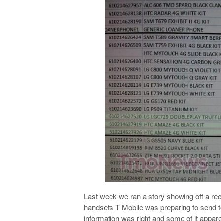
Last week we ran a story showing off a rec
handsets T-Mobile was preparing to send to
information was right and some of it apparen