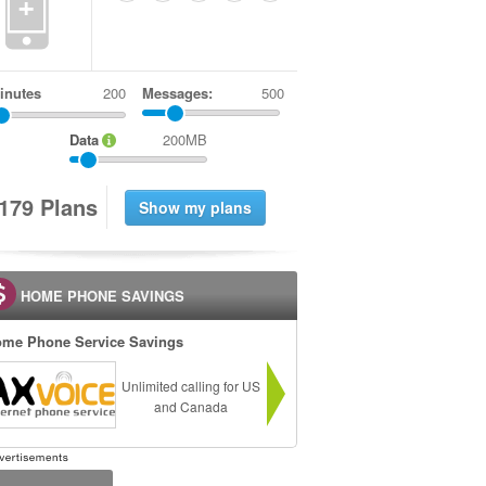
+
inutes
Messages:
500
Data
200MB
1
7
9
Plans
HOME PHONE SAVINGS
me Phone Service Savings
Unlimited calling for US
and Canada