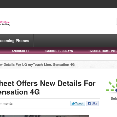
pcoming Phones
ANDROID 11
T-MOBILE TUESDAYS
T-MOBILE HOME INT
ew Details For LG myTouch Line, Sensation 4G
heet Offers New Details For
ensation 4G
Sel
omments