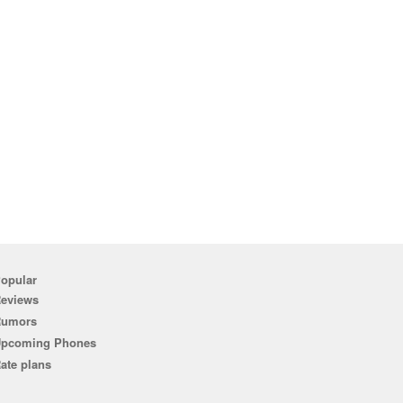
opular
eviews
Rumors
pcoming Phones
ate plans