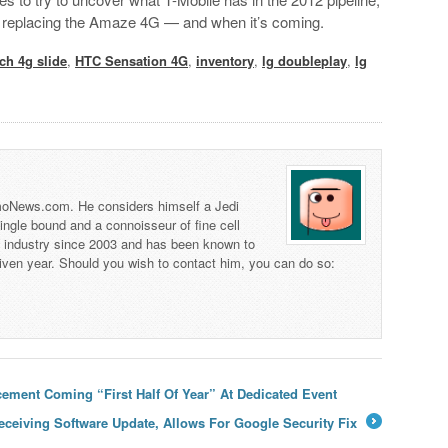
 is replacing the Amaze 4G — and when it’s coming.
ch 4g slide
,
HTC Sensation 4G
,
inventory
,
lg doubleplay
,
lg
 TmoNews.com. He considers himself a Jedi
 single bound and a connoisseur of fine cell
s industry since 2003 and has been known to
iven year. Should you wish to contact him, you can do so:
ment Coming “First Half Of Year” At Dedicated Event
ceiving Software Update, Allows For Google Security Fix
→