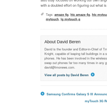
with a doubled effort on figuring out what
Tags:
amaze 4g
,
htc amaze 4g
,
htc mytou
mytouch
,
lg mytouch q
About David Beren
David is the founder and Editor-in-Chief of
Knight, capable of leaping tall buildings in a
phones. He has been involved in the wireles
swap out phones far too many times in any g
david@tmonews.com.
View all posts by David Beren
→
Samsung Confirms Galaxy S III Announce
←
myTouch 3G Re