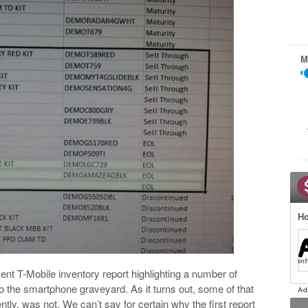
M
Ho
ent T-Mobile inventory report highlighting a number of
 the smartphone graveyard. As it turns out, some of that
tly, was not. We can’t say for certain why the first report