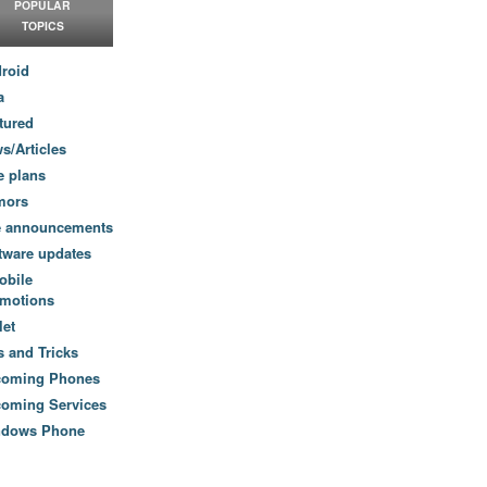
POPULAR
TOPICS
roid
a
tured
s/Articles
e plans
mors
e announcements
tware updates
obile
motions
let
s and Tricks
coming Phones
oming Services
ndows Phone