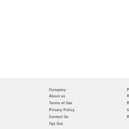
Company
P
About us
R
Terms of Use
Privacy Policy
U
Contact Us
R
Opt Out