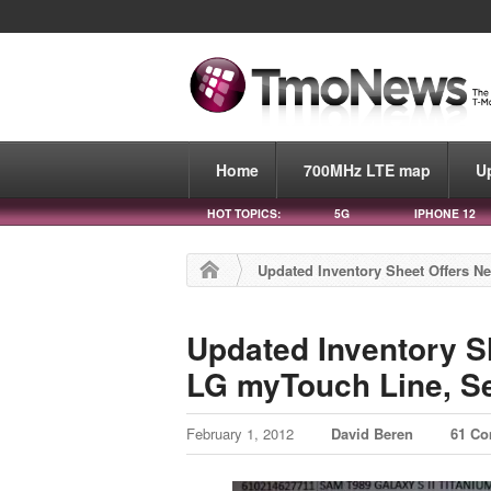
Home
700MHz LTE map
U
HOT TOPICS:
5G
IPHONE 12
Updated Inventory Sheet Offers N
Updated Inventory S
LG myTouch Line, S
February 1, 2012
David Beren
61 C