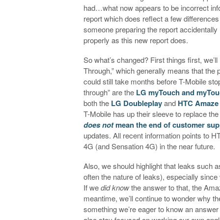
had…what now appears to be incorrect inf
report which does reflect a few difference
someone preparing the report accidentally l
properly as this new report does.
So what’s changed? First things first, we’ll
Through,” which generally means that the ph
could still take months before T-Mobile st
through” are the
LG myTouch and myTou
both the
LG Doubleplay
and
HTC Amaze
T-Mobile has up their sleeve to replace the 
does not
mean the end of customer sup
updates. All recent information points to
4G (and Sensation 4G) in the near future.
Also, we should highlight that leaks such as
often the nature of leaks), especially sin
If we
did know
the answer to that, the Amaz
meantime, we’ll continue to wonder why the
something we’re eager to know an answer 
also stay focused on working our own angle