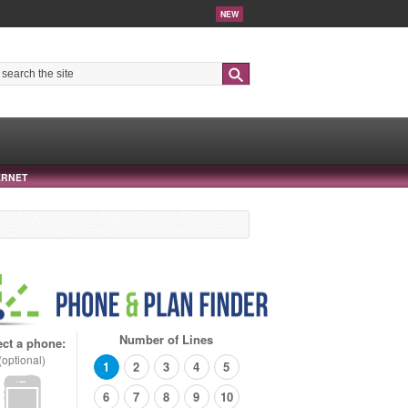
NEW
Search
ERNET
Number of Lines
ect a phone:
(optional)
1
2
3
4
5
6
7
8
9
10