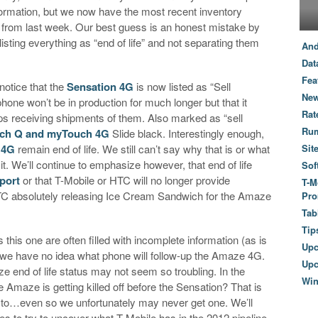
ormation, but we now have the most recent inventory
s from last week. Our best guess is an honest mistake by
isting everything as “end of life” and not separating them
And
Dat
Fea
 notice that the
Sensation 4G
is now listed as “Sell
New
one won’t be in production for much longer but that it
Rat
ops receiving shipments of them. Also marked as “sell
Ru
ch Q and myTouch 4G
Slide black. Interestingly enough,
 4G
remain end of life. We still can’t say why that is or what
Sit
it. We’ll continue to emphasize however, that end of life
Sof
port
or that T-Mobile or HTC will no longer provide
T-M
 HTC absolutely releasing Ice Cream Sandwich for the Amaze
Pro
Tab
Tip
 this one are often filled with incomplete information (as is
Up
ce we have no idea what phone will follow-up the Amaze 4G.
Upc
e end of life status may not seem so troubling. In the
Wi
 Amaze is getting killed off before the Sensation? That is
to…even so we unfortunately may never get one. We’ll
s to try to uncover what T-Mobile has in the 2012 pipeline,