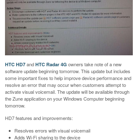
HTC HD7
and
HTC Radar 4G
owners take note of a new
software update beginning tomorrow. This update but includes
some important fixes to help improve device performance and
resolve an error that may occur when customers attempt to
activate visual voicemail. The update will be available through
the Zune application on your Windows Computer beginning
tomorrow.
HD7 features and improvements:
Resolves errors with visual voicemail
Adds Wi-Fi sharing to the device