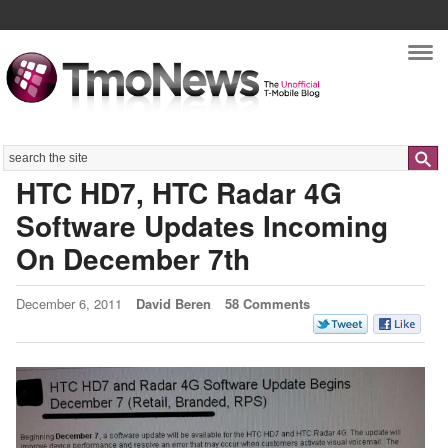
Nav
Search
HTC HD7, HTC Radar 4G
Software Updates Incoming
On December 7th
December 6, 2011
David Beren
58 Comments