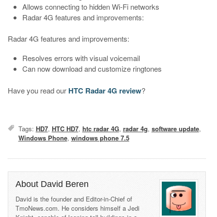
Allows connecting to hidden Wi-Fi networks
Radar 4G features and improvements:
Radar 4G features and improvements:
Resolves errors with visual voicemail
Can now download and customize ringtones
Have you read our
HTC Radar 4G review
?
Tags:
HD7
,
HTC HD7
,
htc radar 4G
,
radar 4g
,
software update
,
Windows Phone
,
windows phone 7.5
About David Beren
David is the founder and Editor-in-Chief of
TmoNews.com. He considers himself a Jedi