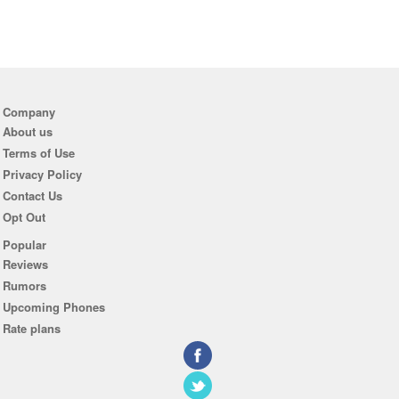
Company
About us
Terms of Use
Privacy Policy
Contact Us
Opt Out
Popular
Reviews
Rumors
Upcoming Phones
Rate plans