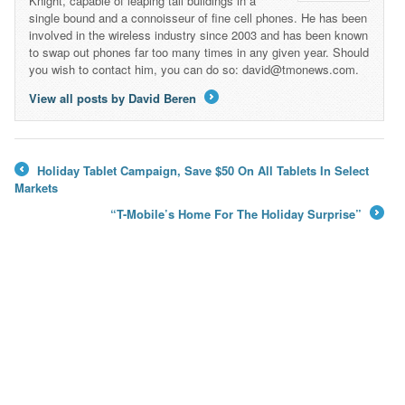
Knight, capable of leaping tall buildings in a
single bound and a connoisseur of fine cell phones. He has been
involved in the wireless industry since 2003 and has been known
to swap out phones far too many times in any given year. Should
you wish to contact him, you can do so: david@tmonews.com.
View all posts by David Beren
→
Holiday Tablet Campaign, Save $50 On All Tablets In Select
←
Markets
“T-Mobile’s Home For The Holiday Surprise”
→