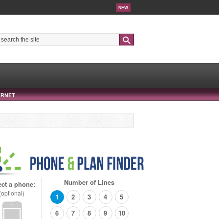
NEW
Search
ERNET
Number of Lines
ect a phone:
(optional)
1
2
3
4
5
6
7
8
9
10