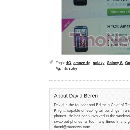
Tags:
4G
,
amaze 4g
,
galaxy
,
Galaxy S
,
Ga
4g
,
htc ruby
About David Beren
David is the founder and Editor-in-Chief of
Knight, capable of leaping tall buildings in a
phones. He has been involved in the wireles
swap out phones far too many times in any g
david@tmonews.com.