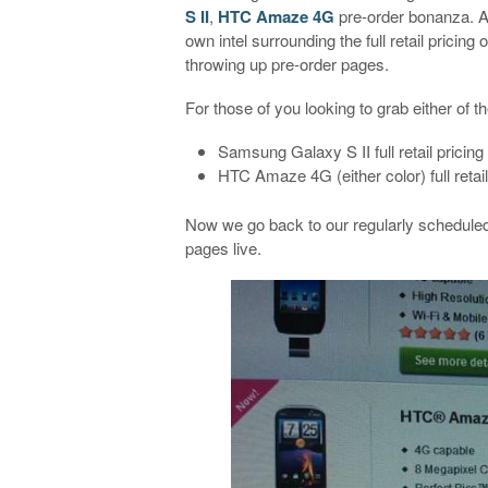
S II
,
HTC Amaze 4G
pre-order bonanza. As 
own intel surrounding the full retail pricin
throwing up pre-order pages.
For those of you looking to grab either of 
Samsung Galaxy S II full retail pricing
HTC Amaze 4G (either color) full retail
Now we go back to our regularly scheduled
pages live.