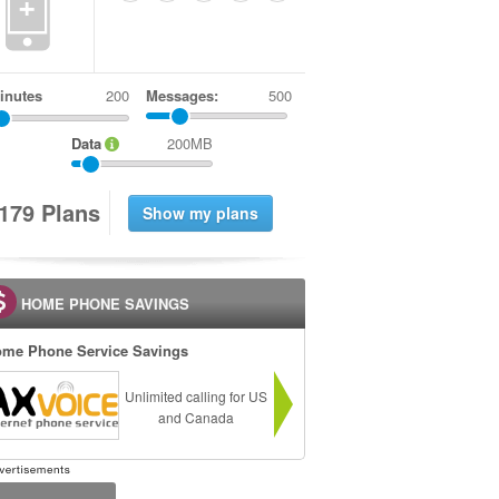
+
inutes
Messages:
500
Data
200MB
1
7
9
Plans
HOME PHONE SAVINGS
me Phone Service Savings
Unlimited calling for US
and Canada