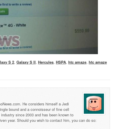
laxy S 2
,
Galaxy S II
,
Hercules
,
HSPA
,
htc amaze
,
htc amaze
 TmoNews.com. He considers himself a Jedi
 single bound and a connoisseur of fine cell
s industry since 2003 and has been known to
iven year. Should you wish to contact him, you can do so: