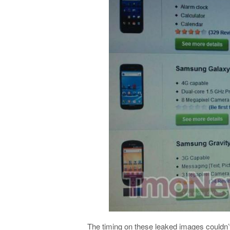
The timing on these leaked images couldn’t