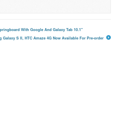
Springboard With Google And Galaxy Tab 10.1″
 Galaxy S II, HTC Amaze 4G Now Available For Pre-order
→