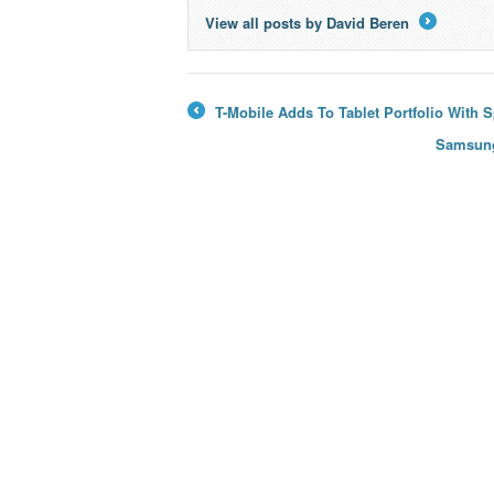
View all posts by David Beren
→
T-Mobile Adds To Tablet Portfolio With 
←
Samsung