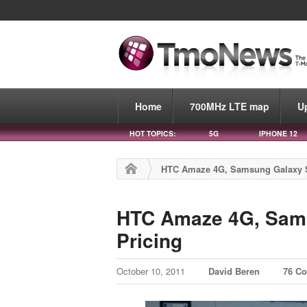
Home
700MHz LTE map
U
HOT TOPICS:
5G
IPHONE 12
HTC Amaze 4G, Samsung Galaxy S I
HTC Amaze 4G, Samsu
Pricing
October 10, 2011
David Beren
76 C