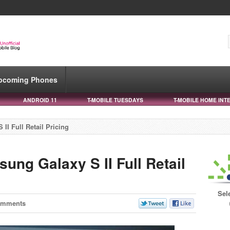
pcoming Phones
ANDROID 11
T-MOBILE TUESDAYS
T-MOBILE HOME INT
I Full Retail Pricing
ng Galaxy S II Full Retail
Sel
omments