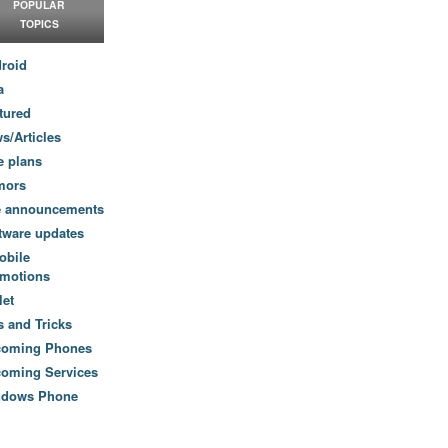
POPULAR
TOPICS
roid
a
tured
s/Articles
e plans
mors
e announcements
tware updates
obile
motions
let
s and Tricks
coming Phones
oming Services
ndows Phone