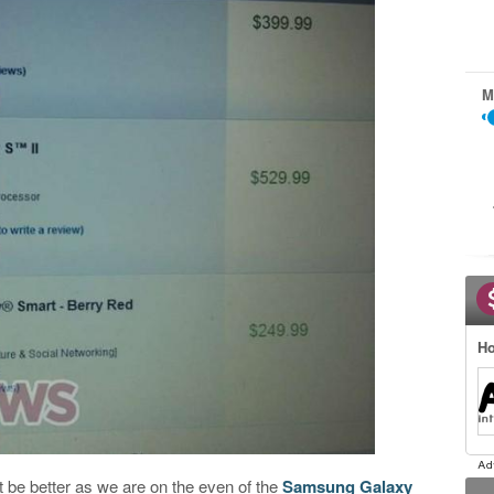
M
Ho
 be better as we are on the even of the
Samsung Galaxy