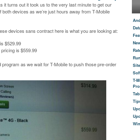
it turns out it took us to the very last minute to get our
g of both devices as we’re just hours away from T-Mobile
And
Dat
these devices sans contract here is what you are looking at:
Fea
New
 is $529.99
 pricing is $559.99
Rat
Ru
 program as we wait for T-Mobile to push those pre-order
Sit
Sof
T-M
Pro
Tab
Tip
Up
Upc
Wi