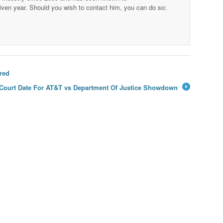
iven year. Should you wish to contact him, you can do so:
red
Court Date For AT&T vs Department Of Justice Showdown
→