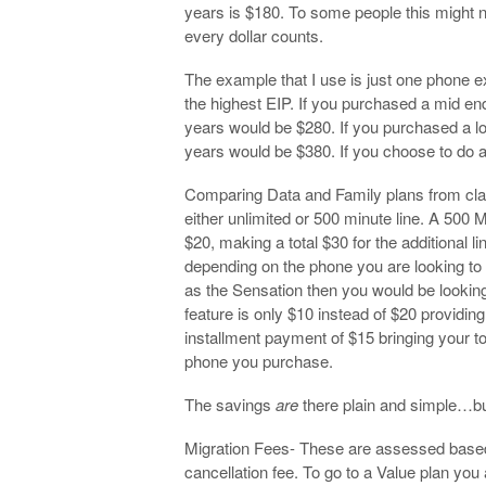
years is $180. To some people this might no
every dollar counts.
The example that I use is just one phone e
the highest EIP. If you purchased a mid en
years would be $280. If you purchased a l
years would be $380. If you choose to do a
Comparing Data and Family plans from clas
either unlimited or 500 minute line. A 500 
$20, making a total $30 for the additional l
depending on the phone you are looking to p
as the Sensation then you would be looking
feature is only $10 instead of $20 providin
installment payment of $15 bringing your 
phone you purchase.
The savings
are
there plain and simple…but
Migration Fees- These are assessed based 
cancellation fee. To go to a Value plan you 