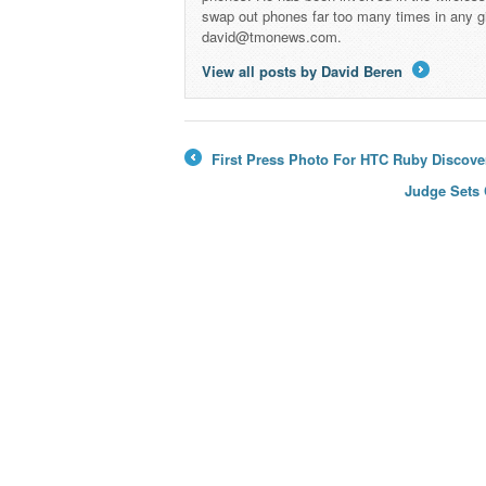
swap out phones far too many times in any g
david@tmonews.com.
View all posts by David Beren
→
First Press Photo For HTC Ruby Discove
←
Judge Sets 