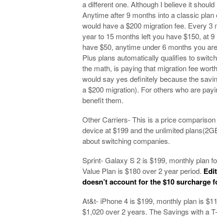
a different one. Although I believe it should 
Anytime after 9 months into a classic plan
would have a $200 migration fee. Every 3 m
year to 15 months left you have $150, at 9
have $50, anytime under 6 months you are 
Plus plans automatically qualifies to switc
the math, is paying that migration fee wor
would say yes definitely because the savi
a $200 migration). For others who are payi
benefit them.
Other Carriers- This is a price comparison o
device at $199 and the unlimited plans(2G
about switching companies.
Sprint- Galaxy S 2 is $199, monthly plan fo
Value Plan is $180 over 2 year period.
Edi
doesn’t account for the $10 surcharge 
At&t- iPhone 4 is $199, monthly plan is $1
$1,020 over 2 years. The Savings with a T