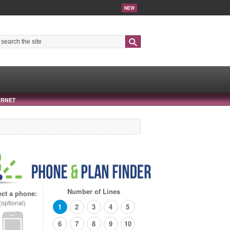
NEW
Search
ERNET
Number of Lines
ect a phone:
(optional)
1
2
3
4
5
6
7
8
9
10