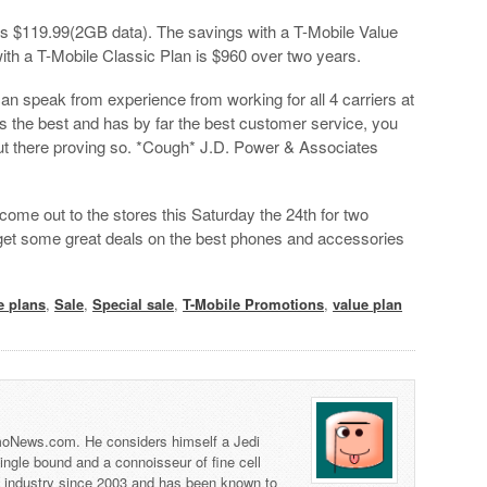
 is $119.99(2GB data). The savings with a T-Mobile Value
ith a T-Mobile Classic Plan is $960 over two years.
can speak from experience from working for all 4 carriers at
s the best and has by far the best customer service, you
out there proving so. *Cough* J.D. Power & Associates
come out to the stores this Saturday the 24th for two
et some great deals on the best phones and accessories
e plans
,
Sale
,
Special sale
,
T-Mobile Promotions
,
value plan
 TmoNews.com. He considers himself a Jedi
 single bound and a connoisseur of fine cell
s industry since 2003 and has been known to