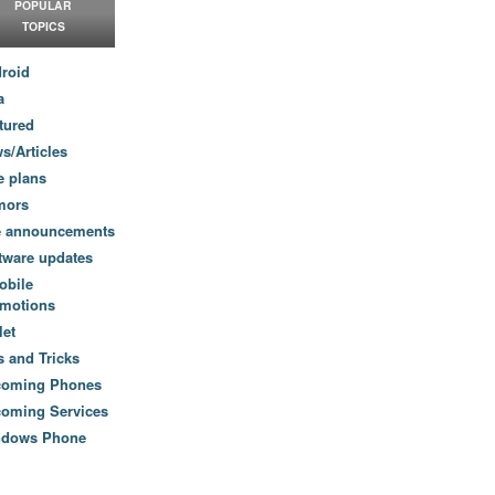
POPULAR
TOPICS
roid
a
tured
s/Articles
e plans
mors
e announcements
tware updates
obile
motions
let
s and Tricks
coming Phones
oming Services
ndows Phone