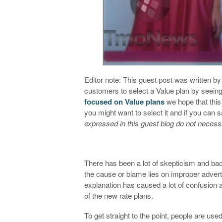
Editor note: This guest post was written 
customers to select a Value plan by seeing 
focused on Value plans
we hope that this 
you might want to select it and if you can
expressed in this guest blog do not necess
There has been a lot of skepticism and bac
the cause or blame lies on improper advert
explanation has caused a lot of confusio
of the new rate plans.
To get straight to the point, people are us