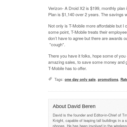
Verizon- A Droid X2 is $199, monthly plan
Plan is $1,140 over 2 years. The savings w
Not only is T-Mobile more affordable but I 
some point, T-Mobile treats their employee
don’t have to agree but there are awards 
*cough*.
There you have it folks, hope some of you 
amazing sales, to save some money and g
T-Mobile has to offer.
Tags:
one day only sale
,
promotions
,
Rat
About David Beren
David is the founder and Editor-in-Chief of
Knight, capable of leaping tall buildings in a
phones. He has been involved in the wireles