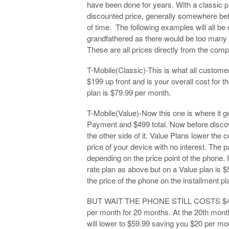
have been done for years. With a classic pl
discounted price, generally somewhere bet
of time. The following examples will all be
grandfathered as there would be too man
These are all prices directly from the compa
T-Mobile(Classic)-This is what all custom
$199 up front and is your overall cost for 
plan is $79.99 per month.
T-Mobile(Value)-Now this one is where it 
Payment and $499 total. Now before discove
the other side of it. Value Plans lower the c
price of your device with no interest. The 
depending on the price point of the phone. 
rate plan as above but on a Value plan is
the price of the phone on the installment pl
BUT WAIT THE PHONE STILL COSTS $499. Th
per month for 20 months. At the 20th month
will lower to $59.99 saving you $20 per mon