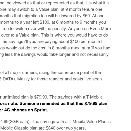
not be viewed as that or represented as that, it is what it is.
 one may switch to a Value plan, at 9 month tenure one
onths that migration fee will be lowered by $50. At one
 months to a year left $100, at 6 months to 9 months you
free to switch over with no penalty. Anyone on Even More
h over to a Value plan. This is where you would have to do
th the savings?If you are paying about $100 per month I
ngs would out do the cost in 8 months maximum(if you had
ng less the savings would take longer and not necessarily
f all major carriers, using the same price point of the
B DATA). Mainly for those readers and posts I’ve seen
r unlimited plan is $79.99. The savings with a T-Mobile
tors note: Someone reminded us that this $79.99 plan
for 4G phones on Sprint.
14.99(2GB data). The savings with a T-Mobile Value Plan is
-Mobile Classic plan are $840 over two years.