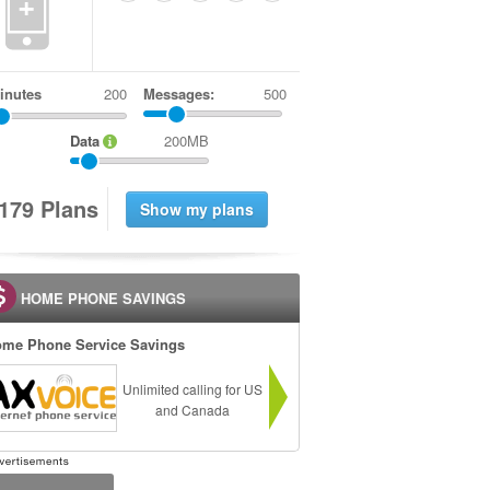
+
inutes
Messages:
500
Data
200MB
1
7
9
Plans
HOME PHONE SAVINGS
me Phone Service Savings
Unlimited calling for US
and Canada