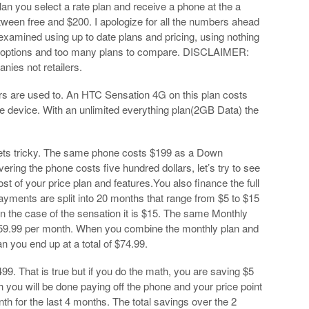
an you select a rate plan and receive a phone at the a
ween free and $200. I apologize for all the numbers ahead
 examined using up to date plans and pricing, using nothing
y options and too many plans to compare. DISCLAIMER:
nies not retailers.
ers are used to. An HTC Sensation 4G on this plan costs
the device. With an unlimited everything plan(2GB Data) the
gets tricky. The same phone costs $199 as a Down
ring the phone costs five hundred dollars, let’s try to see
ost of your price plan and features.You also finance the full
payments are split into 20 months that range from $5 to $15
In the case of the sensation it is $15. The same Monthly
 $59.99 per month. When you combine the monthly plan and
an you end up at a total of $74.99.
at is true but if you do the math, you are saving $5
 you will be done paying off the phone and your price point
th for the last 4 months. The total savings over the 2