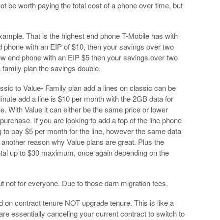
t be worth paying the total cost of a phone over time, but
xample. That is the highest end phone T-Mobile has with
d phone with an EIP of $10, then your savings over two
ow end phone with an EIP $5 then your savings over two
 family plan the savings double.
sic to Value- Family plan add a lines on classic can be
Minute add a line is $10 per month with the 2GB data for
ine. With Value it can either be the same price or lower
urchase. If you are looking to add a top of the line phone
 to pay $5 per month for the line, however the same data
g another reason why Value plans are great. Plus the
total up to $30 maximum, once again depending on the
 not for everyone. Due to those darn migration fees.
on contract tenure NOT upgrade tenure. This is like a
are essentially canceling your current contract to switch to