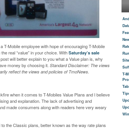
And
Dat
Fea
New
by a T-Mobile employee with hope of encouraging T-Mobile
Rat
the real “value” in your choice. With
Saturday’s sale
Ru
post will better explain to you what a Value plan is, why
Sit
 save money by choosing it.
Standard Disclaimer: The views
Sof
arily reflect the views and policies of TmoNews.
T-M
Pro
Tab
Tip
kfire when it comes to T-Mobiles Value Plans and I believe
Up
ising and explanation. The lack of advertising and
n and made consumers along with readers here very weary
Upc
Wi
ed to the Classic plans, better known as the way rate plans