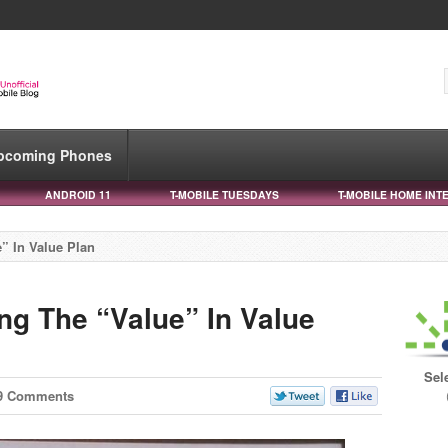
pcoming Phones
ANDROID 11
T-MOBILE TUESDAYS
T-MOBILE HOME INT
” In Value Plan
ng The “Value” In Value
Sel
9 Comments