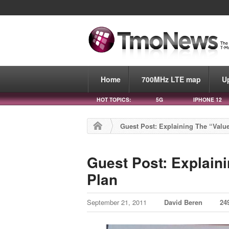
Home
700MHz LTE map
U
HOT TOPICS:
5G
IPHONE 12
Guest Post: Explaining The “Value
Guest Post: Explaini
Plan
September 21, 2011
David Beren
24