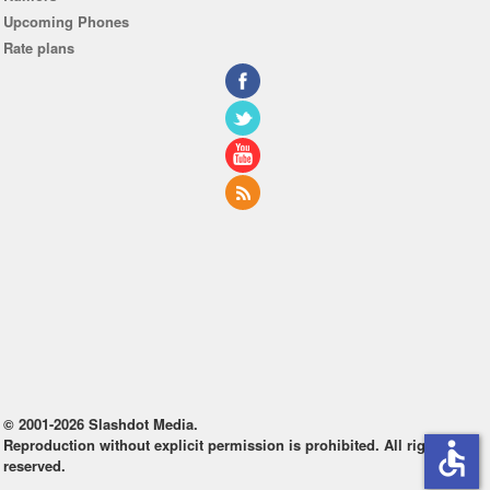
Upcoming Phones
Rate plans
© 2001-2026 Slashdot Media.
Reproduction without explicit permission is prohibited. All rights
accessible
reserved.