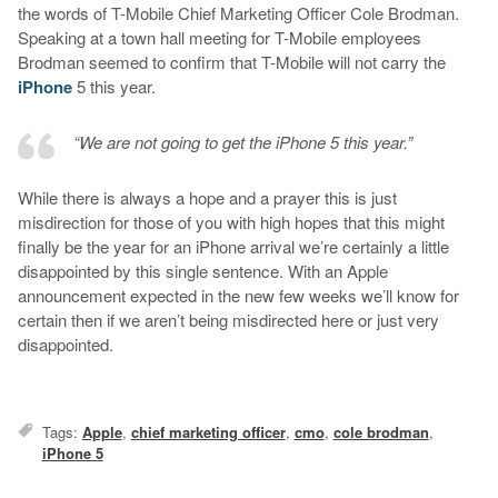
the words of T-Mobile Chief Marketing Officer Cole Brodman.
Speaking at a town hall meeting for T-Mobile employees
Brodman seemed to confirm that T-Mobile will not carry the
iPhone
5 this year.
“We are not going to get the iPhone 5 this year.”
While there is always a hope and a prayer this is just
misdirection for those of you with high hopes that this might
finally be the year for an iPhone arrival we’re certainly a little
disappointed by this single sentence. With an Apple
announcement expected in the new few weeks we’ll know for
certain then if we aren’t being misdirected here or just very
disappointed.
Tags:
Apple
,
chief marketing officer
,
cmo
,
cole brodman
,
iPhone 5