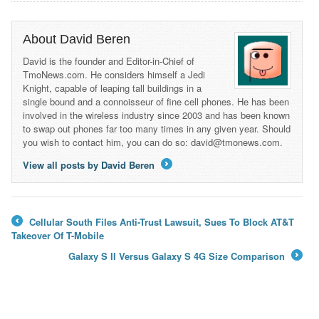
About David Beren
David is the founder and Editor-in-Chief of
TmoNews.com. He considers himself a Jedi
Knight, capable of leaping tall buildings in a
single bound and a connoisseur of fine cell phones. He has been
involved in the wireless industry since 2003 and has been known
to swap out phones far too many times in any given year. Should
you wish to contact him, you can do so: david@tmonews.com.
View all posts by David Beren
→
Cellular South Files Anti-Trust Lawsuit, Sues To Block AT&T
←
Takeover Of T-Mobile
Galaxy S II Versus Galaxy S 4G Size Comparison
→