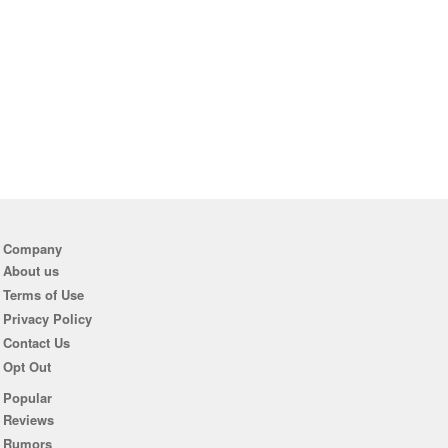
Company
About us
Terms of Use
Privacy Policy
Contact Us
Opt Out
Popular
Reviews
Rumors