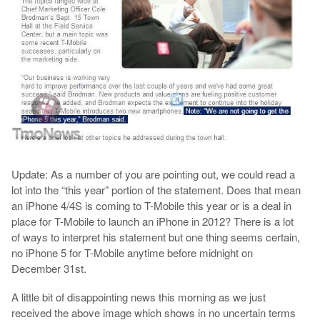
Update: As a number of you are pointing out, we could read a
lot into the “this year” portion of the statement. Does that mean
an iPhone 4/4S is coming to T-Mobile this year or is a deal in
place for T-Mobile to launch an iPhone in 2012? There is a lot
of ways to interpret his statement but one thing seems certain,
no iPhone 5 for T-Mobile anytime before midnight on
December 31st.
A little bit of disappointing news this morning as we just
received the above image which shows in no uncertain terms