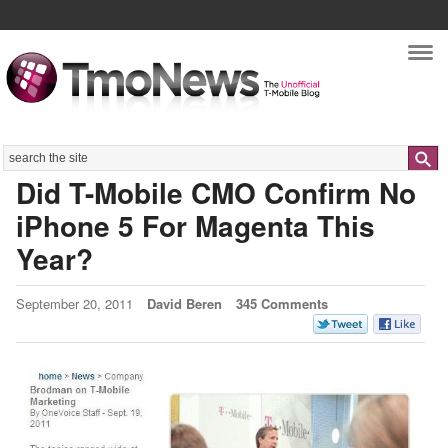
Nav
Search
Did T-Mobile CMO Confirm No
iPhone 5 For Magenta This
Year?
September 20, 2011
David Beren
345 Comments