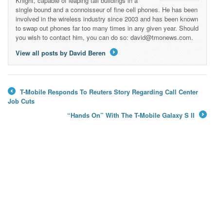
Knight, capable of leaping tall buildings in a
single bound and a connoisseur of fine cell phones. He has been
involved in the wireless industry since 2003 and has been known
to swap out phones far too many times in any given year. Should
you wish to contact him, you can do so: david@tmonews.com.
View all posts by David Beren
→
T-Mobile Responds To Reuters Story Regarding Call Center
←
Job Cuts
“Hands On” With The T-Mobile Galaxy S II
→