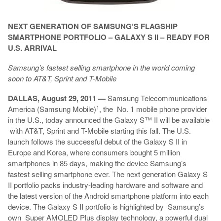
NEXT GENERATION OF SAMSUNG’S FLAGSHIP
SMARTPHONE PORTFOLIO – GALAXY S II – READY FOR
U.S. ARRIVAL
Samsung’s fastest selling smartphone in the world coming
soon to AT&T, Sprint and T-Mobile
DALLAS, August 29, 2011 —
Samsung Telecommunications
1
America (Samsung Mobile)
, the No. 1 mobile phone provider
in the U.S., today announced the Galaxy S™ II will be available
with AT&T, Sprint and T-Mobile starting this fall. The U.S.
launch follows the successful debut of the Galaxy S II in
Europe and Korea, where consumers bought 5 million
smartphones in 85 days, making the device Samsung’s
fastest selling smartphone ever. The next generation Galaxy S
II portfolio packs industry-leading hardware and software and
the latest version of the Android smartphone platform into each
device. The Galaxy S II portfolio is highlighted by Samsung’s
own Super AMOLED Plus display technology, a powerful dual