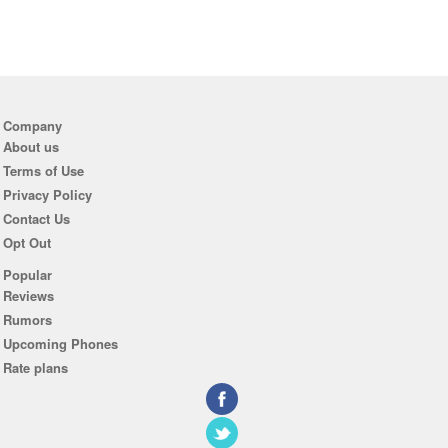
Company
About us
Terms of Use
Privacy Policy
Contact Us
Opt Out
Popular
Reviews
Rumors
Upcoming Phones
Rate plans