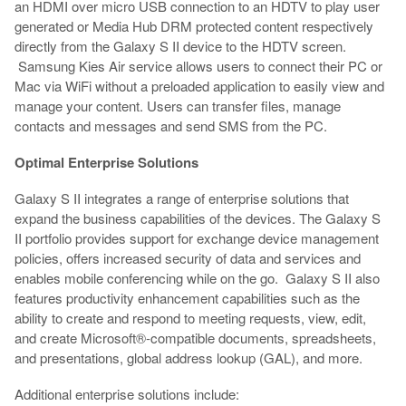
an HDMI over micro USB connection to an HDTV to play user
generated or Media Hub DRM protected content respectively
directly from the Galaxy S II device to the HDTV screen.
Samsung Kies Air service allows users to connect their PC or
Mac via WiFi without a preloaded application to easily view and
manage your content. Users can transfer files, manage
contacts and messages and send SMS from the PC.
Optimal Enterprise Solutions
Galaxy S II integrates a range of enterprise solutions that
expand the business capabilities of the devices. The Galaxy S
II portfolio provides support for exchange device management
policies, offers increased security of data and services and
enables mobile conferencing while on the go. Galaxy S II also
features productivity enhancement capabilities such as the
ability to create and respond to meeting requests, view, edit,
and create Microsoft®-compatible documents, spreadsheets,
and presentations, global address lookup (GAL), and more.
Additional enterprise solutions include: