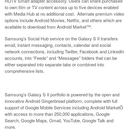
HDTV Smart adapter accessory. Users can share purchased
to own film or TV content across up to five devices enabled
with Media Hub at no additional cost. Alternate premium video
options include Android Movies, Netflix, and others which are
available to download from Android Market™.
Samsung’s Social Hub service on the Galaxy S II transfers
email, instant messaging, contacts, calendar and social
network connections, including Twitter, Facebook and LinkedIn
accounts, into “Feeds” and “Messages” folders that can be
either separated into separate tabs or combined into
comprehensive lists.
Samsung’s Galaxy S II portfolio is powered by the open and
innovative Android Gingerbread platform, complete with full
support of Google Mobile Services including Android MarketÔ
with access to more than 250,000 applications, Google
Search, Google Maps, Gmail, YouTube, Google Talk and
more.