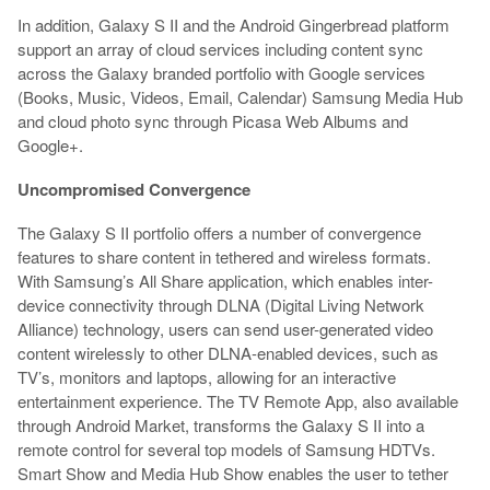
In addition, Galaxy S II and the Android Gingerbread platform
support an array of cloud services including content sync
across the Galaxy branded portfolio with Google services
(Books, Music, Videos, Email, Calendar) Samsung Media Hub
and cloud photo sync through Picasa Web Albums and
Google+.
Uncompromised Convergence
The Galaxy S II portfolio offers a number of convergence
features to share content in tethered and wireless formats.
With Samsung’s All Share application, which enables inter-
device connectivity through DLNA (Digital Living Network
Alliance) technology, users can send user-generated video
content wirelessly to other DLNA-enabled devices, such as
TV’s, monitors and laptops, allowing for an interactive
entertainment experience. The TV Remote App, also available
through Android Market, transforms the Galaxy S II into a
remote control for several top models of Samsung HDTVs.
Smart Show and Media Hub Show enables the user to tether