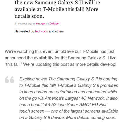
We’re watching this event unfold live but T-Mobile has just
announced the availability for the Samsung Galaxy S II live
“this fall!” We’re updating this post as more details develop!
Exciting news! The Samsung Galaxy S II is coming
to T-Mobile this fall! T-Mobile’s Galaxy S II promises
to keep customers entertained and connected while
on the go via America’s Largest 4G Network. It also
has a beautiful 4.52-inch Super AMOLED Plus
touch screen — one of the largest screens available
on a Galaxy S II device. More details coming soon!