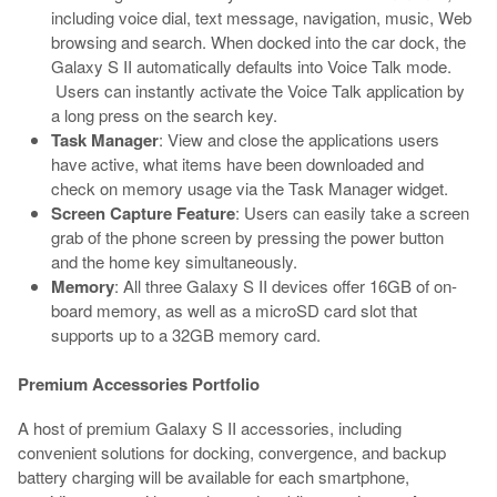
including voice dial, text message, navigation, music, Web
browsing and search. When docked into the car dock, the
Galaxy S II automatically defaults into Voice Talk mode.
Users can instantly activate the Voice Talk application by
a long press on the search key.
Task Manager
: View and close the applications users
have active, what items have been downloaded and
check on memory usage via the Task Manager widget.
Screen Capture Feature
: Users can easily take a screen
grab of the phone screen by pressing the power button
and the home key simultaneously.
Memory
: All three Galaxy S II devices offer 16GB of on-
board memory, as well as a microSD card slot that
supports up to a 32GB memory card.
Premium Accessories Portfolio
A host of premium Galaxy S II accessories, including
convenient solutions for docking, convergence, and backup
battery charging will be available for each smartphone,