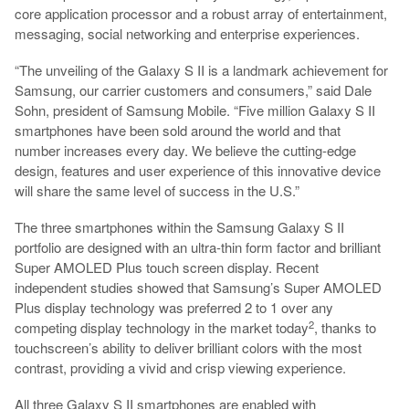
core application processor and a robust array of entertainment,
messaging, social networking and enterprise experiences.
“The unveiling of the Galaxy S II is a landmark achievement for
Samsung, our carrier customers and consumers,” said Dale
Sohn, president of Samsung Mobile. “Five million Galaxy S II
smartphones have been sold around the world and that
number increases every day. We believe the cutting-edge
design, features and user experience of this innovative device
will share the same level of success in the U.S.”
The three smartphones within the Samsung Galaxy S II
portfolio are designed with an ultra-thin form factor and brilliant
Super AMOLED Plus touch screen display. Recent
independent studies showed that Samsung’s Super AMOLED
Plus display technology was preferred 2 to 1 over any
2
competing display technology in the market today
, thanks to
touchscreen’s ability to deliver brilliant colors with the most
contrast, providing a vivid and crisp viewing experience.
All three Galaxy S II smartphones are enabled with