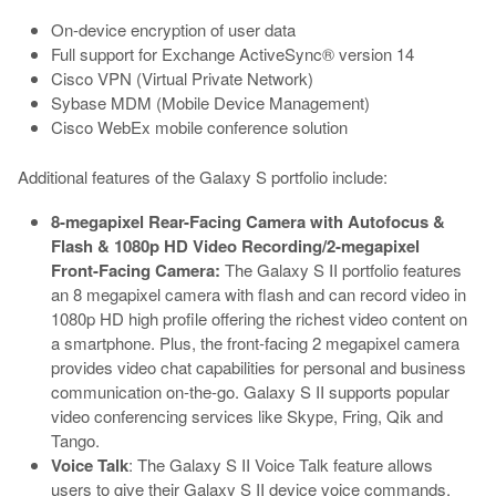
On-device encryption of user data
Full support for Exchange ActiveSync® version 14
Cisco VPN (Virtual Private Network)
Sybase MDM (Mobile Device Management)
Cisco WebEx mobile conference solution
Additional features of the Galaxy S portfolio include:
8-megapixel Rear-Facing Camera with Autofocus &
Flash & 1080p HD Video Recording/2-megapixel
Front-Facing Camera:
The Galaxy S II portfolio features
an 8 megapixel camera with flash and can record video in
1080p HD high profile offering the richest video content on
a smartphone. Plus, the front-facing 2 megapixel camera
provides video chat capabilities for personal and business
communication on-the-go. Galaxy S II supports popular
video conferencing services like Skype, Fring, Qik and
Tango.
Voice Talk
: The Galaxy S II Voice Talk feature allows
users to give their Galaxy S II device voice commands,