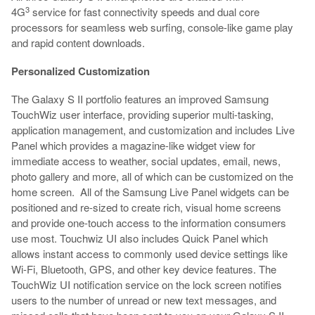
3
4G
service for fast connectivity speeds and dual core
processors for seamless web surfing, console-like game play
and rapid content downloads.
Personalized Customization
The Galaxy S II portfolio features an improved Samsung
TouchWiz user interface, providing superior multi-tasking,
application management, and customization and includes Live
Panel which provides a magazine-like widget view for
immediate access to weather, social updates, email, news,
photo gallery and more, all of which can be customized on the
home screen. All of the Samsung Live Panel widgets can be
positioned and re-sized to create rich, visual home screens
and provide one-touch access to the information consumers
use most. Touchwiz UI also includes Quick Panel which
allows instant access to commonly used device settings like
Wi-Fi, Bluetooth, GPS, and other key device features. The
TouchWiz UI notification service on the lock screen notifies
users to the number of unread or new text messages, and