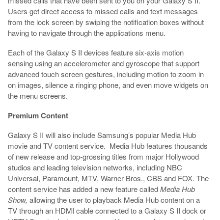
missed calls that have been sent to you on your Galaxy S II.
Users get direct access to missed calls and text messages
from the lock screen by swiping the notification boxes without
having to navigate through the applications menu.
Each of the Galaxy S II devices feature six-axis motion
sensing using an accelerometer and gyroscope that support
advanced touch screen gestures, including motion to zoom in
on images, silence a ringing phone, and even move widgets on
the menu screens.
Premium Content
Galaxy S II will also include Samsung’s popular Media Hub
movie and TV content service. Media Hub features thousands
of new release and top-grossing titles from major Hollywood
studios and leading television networks, including NBC
Universal, Paramount, MTV, Warner Bros., CBS and FOX. The
content service has added a new feature called
Media Hub
Show,
allowing the user to playback Media Hub content on a
TV through an HDMI cable connected to a Galaxy S II dock or