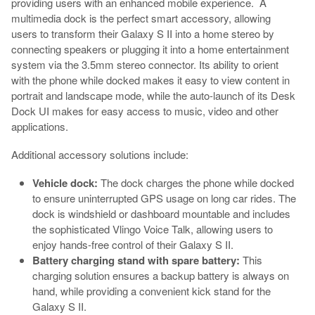
providing users with an enhanced mobile experience. A
multimedia dock is the perfect smart accessory, allowing
users to transform their Galaxy S II into a home stereo by
connecting speakers or plugging it into a home entertainment
system via the 3.5mm stereo connector. Its ability to orient
with the phone while docked makes it easy to view content in
portrait and landscape mode, while the auto-launch of its Desk
Dock UI makes for easy access to music, video and other
applications.
Additional accessory solutions include:
Vehicle dock:
The dock charges the phone while docked
to ensure uninterrupted GPS usage on long car rides. The
dock is windshield or dashboard mountable and includes
the sophisticated Vlingo Voice Talk, allowing users to
enjoy hands-free control of their Galaxy S II.
Battery charging stand with spare battery:
This
charging solution ensures a backup battery is always on
hand, while providing a convenient kick stand for the
Galaxy S II.