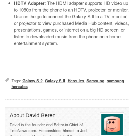
HDTV Adapter
: The HDMI adapter supports HD video up
to 1080p from the phone to an HDTV, projector, or monitor.
Use on the go to connect the Galaxy S II to a TV, monitor,
or projector to view purchased Media Hub content, videos,
presentations, games, or internet on a big HD screen, or
listen to downloaded music from the phone on a home
entertainment system.
Tags:
Galaxy S 2
,
Galaxy S II
,
Hercules
,
Samsung
,
samsung
hercules
About David Beren
David is the founder and Editor-in-Chief of
TmoNews.com. He considers himself a Jedi