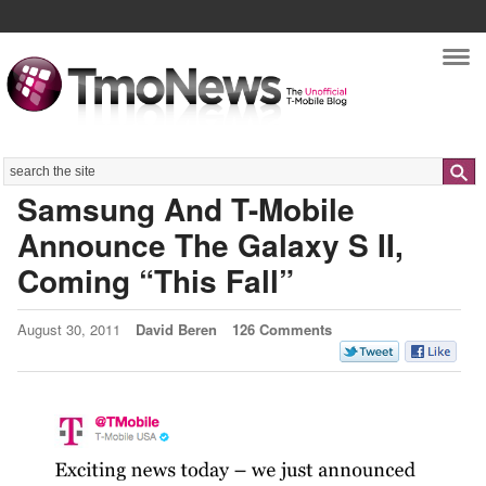
Nav
Search
Samsung And T-Mobile
Announce The Galaxy S II,
Coming “This Fall”
August 30, 2011
David Beren
126 Comments