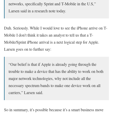
networks, specifically Sprint and T-Mobile in the U.S,”
Larsen said in a research note today.
Duh. Seriously. While I would love to see the iPhone arrive on T-
Mobile I don’t think it takes an analyst to tell us that a T-
Mobile/Sprint iPhone arrival is a next logical step for Apple.
Larsen goes on to further say:
“Our belief is that if Apple is already going through the
trouble to make a device that has the ability to work on both
major network technologies, why not include all the
necessary spectrum bands to make one device work on all
carriers,” Larsen said.
So in summary, it’s possible because it’s a smart business move