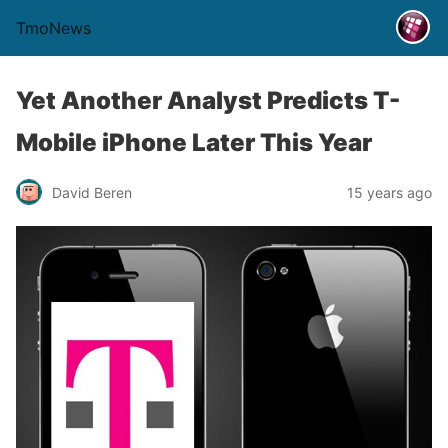
TmoNews
Yet Another Analyst Predicts T-
Mobile iPhone Later This Year
David Beren
15 years ago