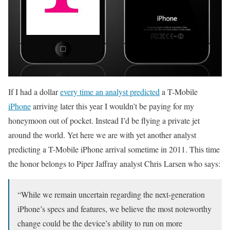
If I had a dollar
every time an analyst predicted
a T-Mobile
iPhone
arriving later this year I wouldn’t be paying for my
honeymoon out of pocket. Instead I’d be flying a private jet
around the world. Yet here we are with yet another analyst
predicting a T-Mobile iPhone arrival sometime in 2011. This time
the honor belongs to Piper Jaffray analyst Chris Larsen who says:
“While we remain uncertain regarding the next-generation
iPhone’s specs and features, we believe the most noteworthy
change could be the device’s ability to run on more