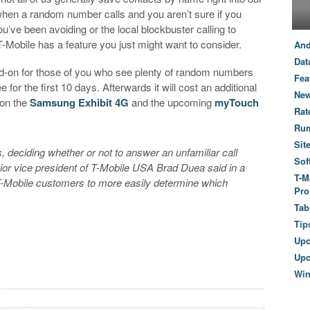
when a random number calls and you aren’t sure if you
u’ve been avoiding or the local blockbuster calling to
T-Mobile has a feature you just might want to consider.
And
Dat
dd-on for those of you who see plenty of random numbers
Fea
 for the first 10 days. Afterwards it will cost an additional
New
 on the
Samsung Exhibit 4G
and the upcoming
myTouch
Rat
Ru
Sit
 deciding whether or not to answer an unfamiliar call
Sof
nior vice president of T-Mobile USA Brad Duea said in a
T-M
-Mobile customers to more easily determine which
Pro
Tab
Tip
Up
Upc
Wi