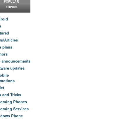
POPULAR
TOPICS
roid
a
tured
s/Articles
e plans
mors
e announcements
tware updates
obile
motions
let
s and Tricks
coming Phones
oming Services
ndows Phone