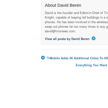
About David Beren
David is the founder and Editor-in-Chief of
Knight, capable of leaping tall buildings in a
phones. He has been involved in the wireles
swap out phones far too many times in any g
david@tmonews.com.
View all posts by David Beren
→
T-Mobile Adds 56 Additional Cities To 
←
Everything You Want