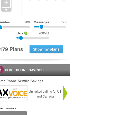
+
inutes
Messages:
500
Data
200MB
1
7
9
Plans
HOME PHONE SAVINGS
me Phone Service Savings
Unlimited calling for US
and Canada