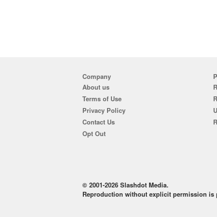
Company
P
About us
R
Terms of Use
Privacy Policy
U
Contact Us
R
Opt Out
© 2001-2026 Slashdot Media.
Reproduction without explicit permission is p