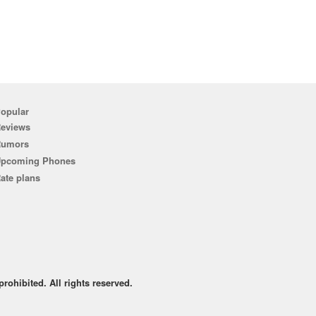
opular
eviews
Rumors
pcoming Phones
ate plans
rohibited. All rights reserved.