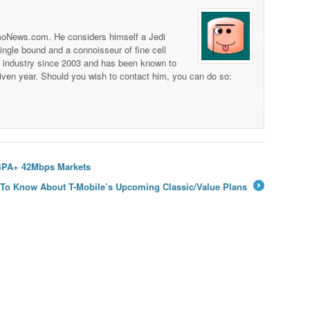
 TmoNews.com. He considers himself a Jedi
 single bound and a connoisseur of fine cell
s industry since 2003 and has been known to
iven year. Should you wish to contact him, you can do so:
HSPA+ 42Mbps Markets
 To Know About T-Mobile’s Upcoming Classic/Value Plans
→