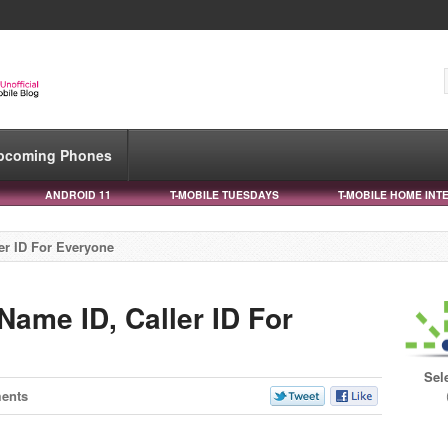
pcoming Phones
ANDROID 11
T-MOBILE TUESDAYS
T-MOBILE HOME INT
er ID For Everyone
Name ID, Caller ID For
Sel
ents