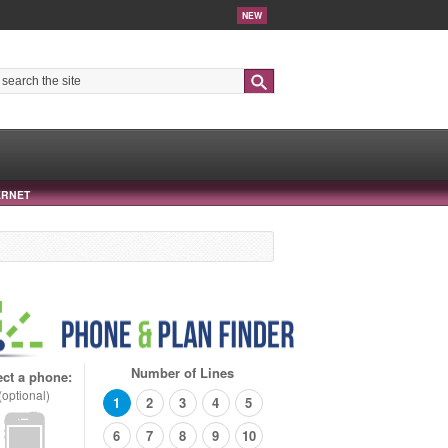
NEW
Search
ERNET
Number of Lines
ect a phone:
(optional)
1
2
3
4
5
6
7
8
9
10