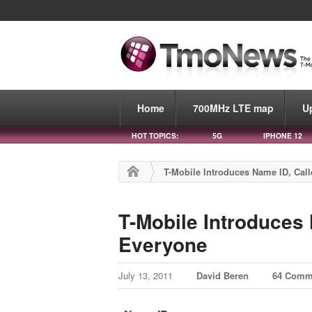
Home
700MHz LTE map
U
HOT TOPICS:
5G
IPHONE 12
T-Mobile Introduces Name ID, Call
T-Mobile Introduces 
Everyone
July 13, 2011
David Beren
64 Comm