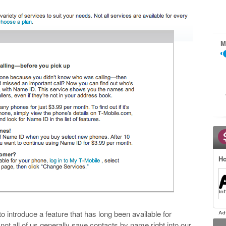
M
Ho
 to introduce a feature that has long been available for
f not all of us generally save contacts by name right into our