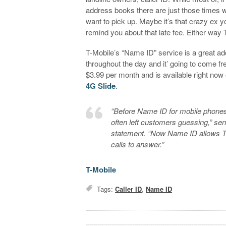
address books there are just those times 
want to pick up. Maybe it’s that crazy ex yo
remind you about that late fee. Either way 
T-Mobile’s “Name ID” service is a great a
throughout the day and it’ going to come free
$3.99 per month and is available right now
4G Slide
.
“Before Name ID for mobile phones,
often left customers guessing,” se
statement. “Now Name ID allows T
calls to answer.”
T-Mobile
Tags:
Caller ID
,
Name ID