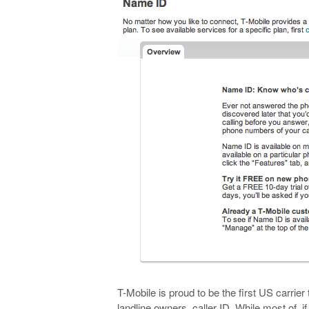
T-Mobile is proud to be the first US carrier
landline owners, caller ID. While most of, i