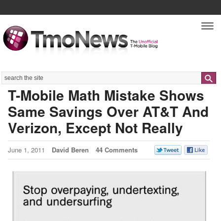
Nav
Search
T-Mobile Math Mistake Shows
Same Savings Over AT&T And
Verizon, Except Not Really
June 1, 2011
David Beren
44 Comments