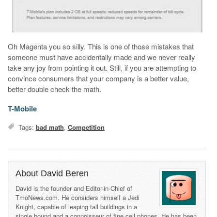
Oh Magenta you so silly. This is one of those mistakes that
someone must have accidentally made and we never really
take any joy from pointing it out. Still, if you are attempting to
convince consumers that your company is a better value,
better double check the math.
T-Mobile
Tags:
bad math
,
Competition
About David Beren
David is the founder and Editor-in-Chief of
TmoNews.com. He considers himself a Jedi
Knight, capable of leaping tall buildings in a
single bound and a connoisseur of fine cell phones. He has been