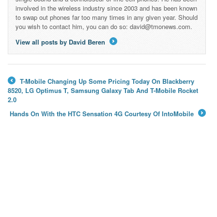
involved in the wireless industry since 2003 and has been known
to swap out phones far too many times in any given year. Should
you wish to contact him, you can do so: david@tmonews.com.
View all posts by David Beren
→
T-Mobile Changing Up Some Pricing Today On Blackberry
←
8520, LG Optimus T, Samsung Galaxy Tab And T-Mobile Rocket
2.0
Hands On With the HTC Sensation 4G Courtesy Of IntoMobile
→