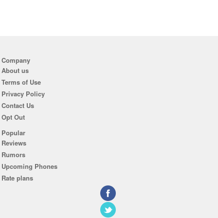
Company
About us
Terms of Use
Privacy Policy
Contact Us
Opt Out
Popular
Reviews
Rumors
Upcoming Phones
Rate plans