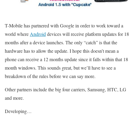
T-Mobile has partnered with Google in order to work toward a
world where
Android
devices will receive platform updates for 18
months after a device launches. The only “catch” is that the
hardware has to allow the update. I hope this doesn’t mean a
phone can receive a 12 months update since it falls within that 18
month windows. This sounds great, but we’ll have to see a
breakdown of the rules before we can say more.
Other partners include the big four carriers, Samsung, HTC, LG
and more.
Developing…