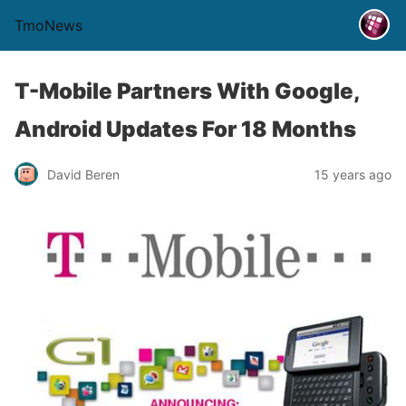
TmoNews
T-Mobile Partners With Google,
Android Updates For 18 Months
David Beren
15 years ago