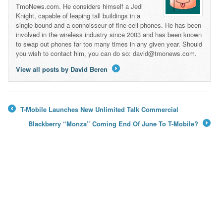
TmoNews.com. He considers himself a Jedi
Knight, capable of leaping tall buildings in a
single bound and a connoisseur of fine cell phones. He has been
involved in the wireless industry since 2003 and has been known
to swap out phones far too many times in any given year. Should
you wish to contact him, you can do so: david@tmonews.com.
View all posts by David Beren
→
T-Mobile Launches New Unlimited Talk Commercial
←
Blackberry “Monza” Coming End Of June To T-Mobile?
→