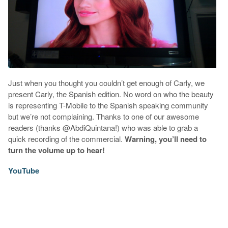
Just when you thought you couldn’t get enough of Carly, we
present Carly, the Spanish edition. No word on who the beauty
is representing T-Mobile to the Spanish speaking community
but we’re not complaining. Thanks to one of our awesome
readers (thanks @AbdiQuintana!) who was able to grab a
quick recording of the commercial.
Warning, you’ll need to
turn the volume up to hear!
YouTube