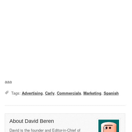
aaa
Tags:
Advertising
,
Carly
,
Commercials
,
Marketing
,
Spanish
About David Beren
David is the founder and Editor-in-Chief of