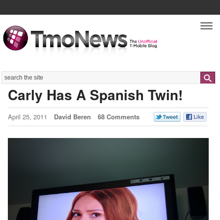
Nav
Search
Carly Has A Spanish Twin!
April 25, 2011
David Beren
68 Comments