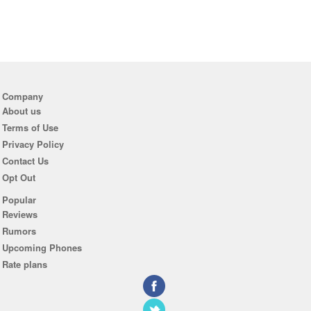
Company
About us
Terms of Use
Privacy Policy
Contact Us
Opt Out
Popular
Reviews
Rumors
Upcoming Phones
Rate plans