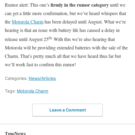
firmly in the rumor category
Rumor alert: This one’s
until we
can get a little more confirmation, but we’ve heard whispers that
the
Motorola Charm
has been delayed until August. What we’re
hearing is that an issue with battery life has caused a delay in
th.
release until August 25
With this we’re also hearing that
Motorola will be providing extended batteries with the sale of the
Charm. That’s pretty much all that we have heard thus far but
we’ll work fast to confirm this rumor!
Categories:
News/Articles
Tags:
Motorola Charm
Leave a Comment
TmoNews