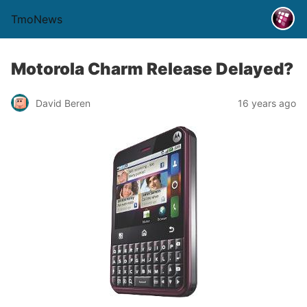
TmoNews
Motorola Charm Release Delayed?
David Beren
16 years ago