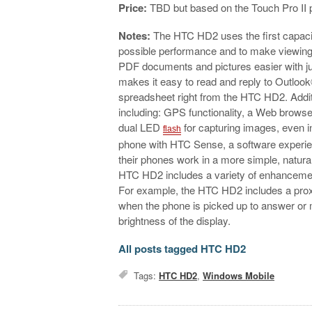
Price:
TBD but based on the Touch Pro II p
Notes:
The HTC HD2 uses the first capaci
possible performance and to make viewing,
PDF documents and pictures easier with jus
makes it easy to read and reply to Outloo
spreadsheet right from the HTC HD2. Addi
including: GPS functionality, a Web brows
dual LED
for capturing images, even 
flash
phone with HTC Sense, a software experien
their phones work in a more simple, natur
HTC HD2 includes a variety of enhancemen
For example, the HTC HD2 includes a proxi
when the phone is picked up to answer or m
brightness of the display.
All posts tagged HTC HD2
Tags:
HTC HD2
,
Windows Mobile