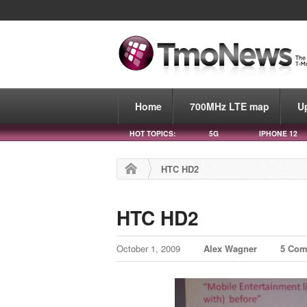
Home
700MHz LTE map
U
HOT TOPICS:
5G
IPHONE 12
HTC HD2
HTC HD2
October 1, 2009
Alex Wagner
5 Co