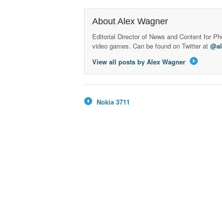
About Alex Wagner
Editorial Director of News and Content for P
video games. Can be found on Twitter at
@a
View all posts by Alex Wagner
→
Nokia 3711
←