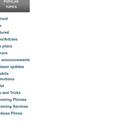
POPULAR
TOPICS
roid
a
tured
s/Articles
e plans
mors
e announcements
tware updates
obile
motions
let
s and Tricks
coming Phones
oming Services
ndows Phone