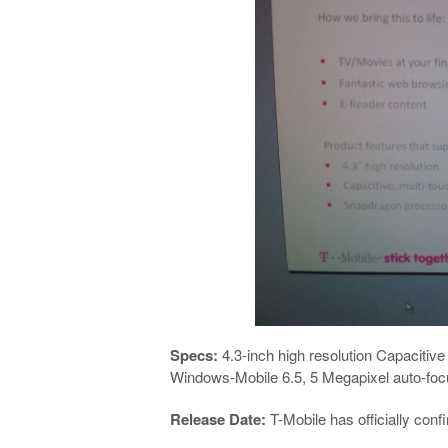
Specs:
4.3-inch high resolution Capacitiv
Windows-Mobile 6.5, 5 Megapixel auto-foc
Release Date:
T-Mobile has officially con