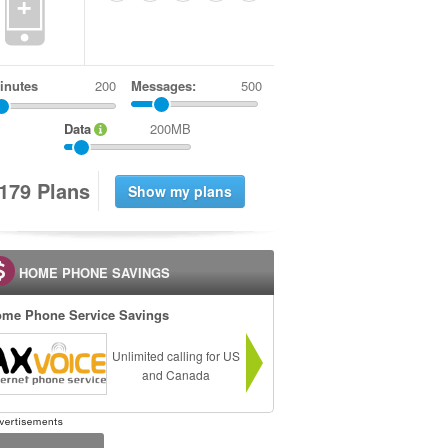
+
inutes
Messages:
500
Data
200MB
1
7
9
Plans
HOME PHONE SAVINGS
me Phone Service Savings
Unlimited calling for US
and Canada