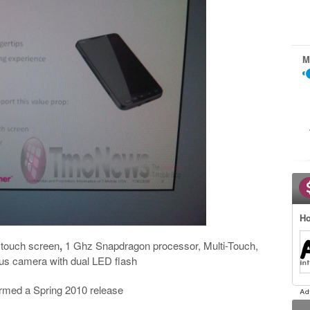
M
Ho
e touch screen
,
1 Ghz Snapdragon processor, Multi-Touch,
us camera with dual LED flash
firmed a Spring 2010 release