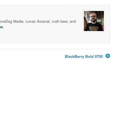
honeDog Media. Loves Arsenal, craft beer, and
lw
.
BlackBerry Bold 9700
→