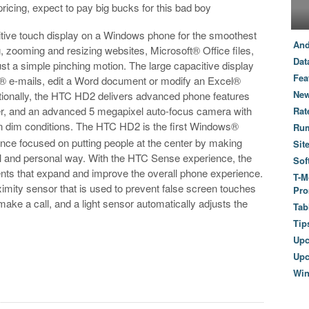
ricing, expect to pay big bucks for this bad boy
tive touch display on a Windows phone for the smoothest
And
 zooming and resizing websites, Microsoft® Office files,
Dat
t a simple pinching motion. The large capacitive display
Fea
k® e-mails, edit a Word document or modify an Excel®
New
tionally, the HTC HD2 delivers advanced phone features
er, and an advanced 5 megapixel auto-focus camera with
Rat
in dim conditions. The HTC HD2 is the first Windows®
Ru
ce focused on putting people at the center by making
Sit
al and personal way. With the HTC Sense experience, the
Sof
ts that expand and improve the overall phone experience.
T-M
mity sensor that is used to prevent false screen touches
Pro
ake a call, and a light sensor automatically adjusts the
Tab
Tip
Up
Upc
Wi