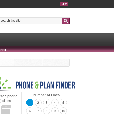
NEW
Search
ERNET
Number of Lines
ect a phone:
(optional)
1
2
3
4
5
6
7
8
9
10