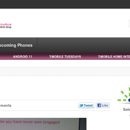
pcoming Phones
ANDROID 11
T-MOBILE TUESDAYS
T-MOBILE HOME INT
mments
Sel