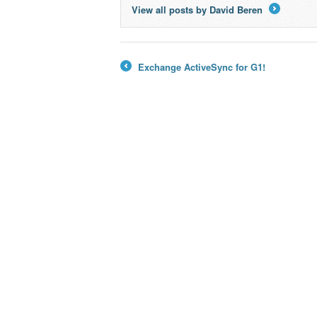
View all posts by David Beren
→
Exchange ActiveSync for G1!
←