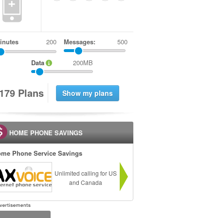
+
inutes
Messages:
500
Data
200MB
1
7
9
Plans
HOME PHONE SAVINGS
me Phone Service Savings
Unlimited calling for US
and Canada