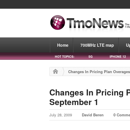
Home
700MHz LTE map
U
HOT TOPICS:
5G
IPHONE 12
Changes In Pricing Plan Overage
Changes In Pricing
September 1
July 28, 2009
David Beren
0 Comme