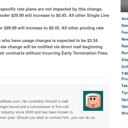
ecific rate plans are not impacted by this change.
nder $59.99 will increase to $0.45. All other Single Line
And
Dat
 $89.99 will increase to $0.45. All other pooling rate
Fea
New
 who have usage charges is expected to be $3.34.
Rat
ate change will be notified via direct mail beginning
heir contracts without incurring Early Termination Fees.
Ru
Sit
Sof
T-M
Pro
Tab
Tip
Up
 TmoNews.com. He considers himself a Jedi
Upc
 single bound and a connoisseur of fine cell
s industry since 2003 and has been known to
Wi
iven year. Should you wish to contact him, you can do so: