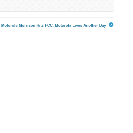
Motorola Morrison Hits FCC, Motorola Lives Another Day
→