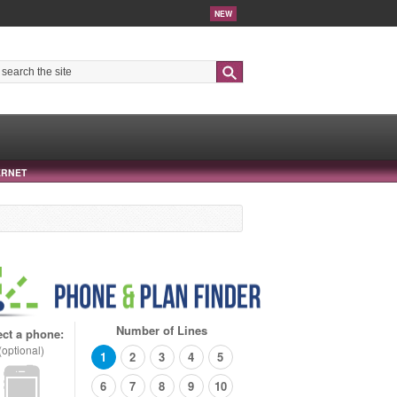
NEW
Search
ERNET
Number of Lines
ect a phone:
(optional)
1
2
3
4
5
6
7
8
9
10