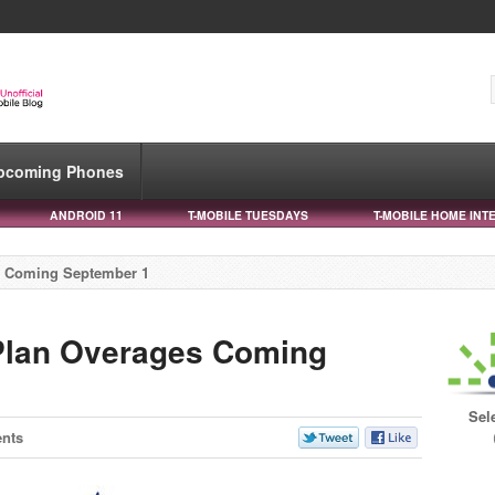
pcoming Phones
ANDROID 11
T-MOBILE TUESDAYS
T-MOBILE HOME INT
s Coming September 1
 Plan Overages Coming
Sel
nts