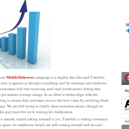
M
MobileMakeover
your
campaign is a mighty fine idea and T-mobile,
said, it appears as though everything can’t be sunshine and rainbows.
 customers will start receiving snail mail notifications stating that
Ho
 per minute overage charge. In an effort to better align with the
pting to ensure that customers receive the best value by notifying them
 usage. We are still trying to clarify what customers means, though we
ex-pay users but we’re waiting for clarification.
e already started asking yourself is yes, T-mobile is stating customers
 again, we emphasize details are still coming forward and we can’t