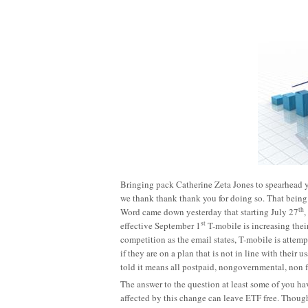
Bringing pack Catherine Zeta Jones to spearhead 
we thank thank thank you for doing so. That being 
th
Word came down yesterday that starting July 27
,
st
effective September 1
T-mobile is increasing their
competition as the email states, T-mobile is attem
if they are on a plan that is not in line with their
told it means all postpaid, nongovernmental, non fl
The answer to the question at least some of you hav
affected by this change can leave ETF free. Though