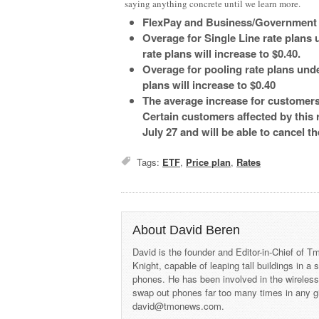
saying anything concrete until we learn more.
FlexPay and Business/Government sp
Overage for Single Line rate plans u
rate plans will increase to $0.40.
Overage for pooling rate plans under
plans will increase to $0.40
The average increase for customers
Certain customers affected by this r
July 27 and will be able to cancel t
Tags:
ETF
,
Price plan
,
Rates
About David Beren
David is the founder and Editor-in-Chief of
Knight, capable of leaping tall buildings in a
phones. He has been involved in the wireles
swap out phones far too many times in any g
david@tmonews.com.