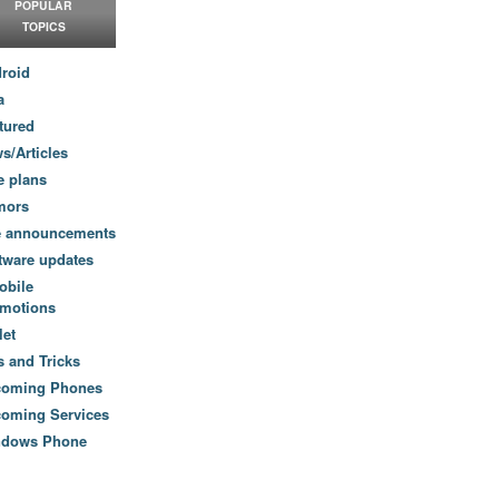
POPULAR
TOPICS
roid
a
tured
s/Articles
e plans
mors
e announcements
tware updates
obile
motions
let
s and Tricks
coming Phones
oming Services
ndows Phone