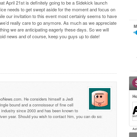
t April 21st is definitely going to be a Sidekick launch
device needs to get swept aside for the moment and focus on
hile our invitation to this event most certainly seems to have
re we’d really care to go anymore. As much as we appreciate
M
y thing we are anticipating eagerly these days. So we will
droid news and of course, keep you guys up to date!
Ho
 TmoNews.com. He considers himself a Jedi
 single bound and a connoisseur of fine cell
s industry since 2003 and has been known to
iven year. Should you wish to contact him, you can do so: