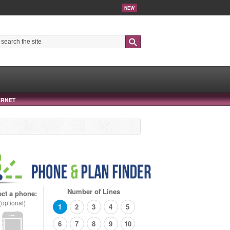
NEW
Search
ERNET
Number of Lines
ect a phone:
(optional)
1
2
3
4
5
6
7
8
9
10