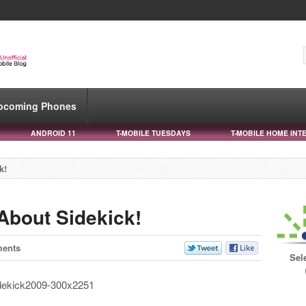
pcoming Phones
ANDROID 11
T-MOBILE TUESDAYS
T-MOBILE HOME INT
k!
 About Sidekick!
ents
Sel