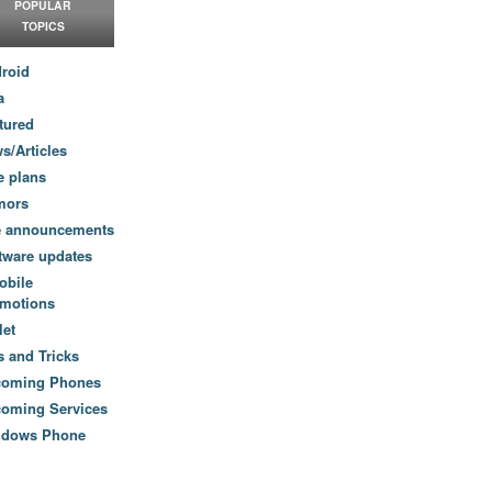
POPULAR
TOPICS
roid
a
tured
s/Articles
e plans
mors
e announcements
tware updates
obile
motions
let
s and Tricks
coming Phones
oming Services
ndows Phone