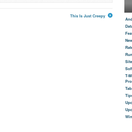
This Is Just Creepy
And
→
Dat
Fea
New
Rat
Ru
Sit
Sof
T-M
Pro
Tab
Tip
Up
Upc
Wi