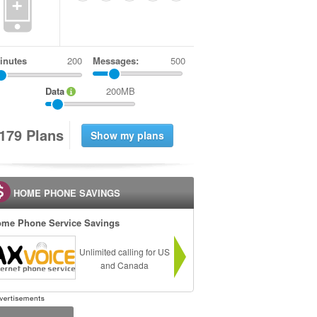
+
inutes
Messages:
500
Data
200MB
1
7
9
Plans
HOME PHONE SAVINGS
me Phone Service Savings
Unlimited calling for US
and Canada