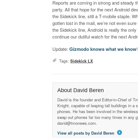
Reports are coming in strong and steady tha
party. All that hope for the next Android 
the Sidekick line, still a T-mobile staple. W
gotten lost in the mail, we’re not even su
the Sidekick line, Android is really the onl
continue our dutiful watch for the next An
Update:
Gizmodo knows what we know
!
Tags:
Sidekick LX
About David Beren
David is the founder and Editor-in-Chief of
Knight, capable of leaping tall buildings in a
phones. He has been involved in the wireles
swap out phones far too many times in any g
david@tmonews.com.
View all posts by David Beren
→