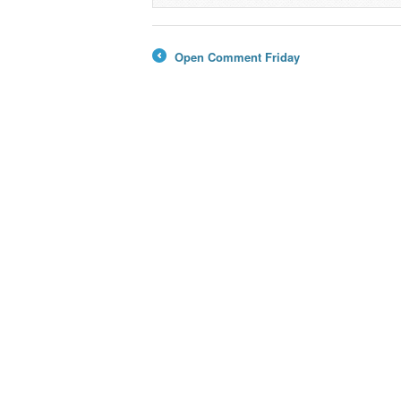
Open Comment Friday
←