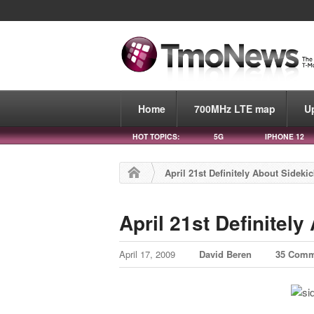
Home
700MHz LTE map
U
HOT TOPICS:
5G
IPHONE 12
April 21st Definitely About Sidekic
April 21st Definitely
April 17, 2009
David Beren
35 Comm