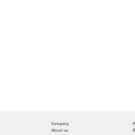
Company
P
About us
R