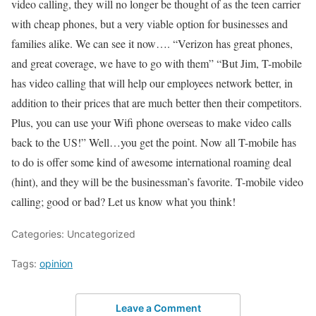
video calling, they will no longer be thought of as the teen carrier
with cheap phones, but a very viable option for businesses and
families alike. We can see it now…. “Verizon has great phones,
and great coverage, we have to go with them” “But Jim, T-mobile
has video calling that will help our employees network better, in
addition to their prices that are much better then their competitors.
Plus, you can use your Wifi phone overseas to make video calls
back to the US!” Well…you get the point. Now all T-mobile has
to do is offer some kind of awesome international roaming deal
(hint), and they will be the businessman’s favorite. T-mobile video
calling; good or bad? Let us know what you think!
Categories: Uncategorized
Tags:
opinion
Leave a Comment