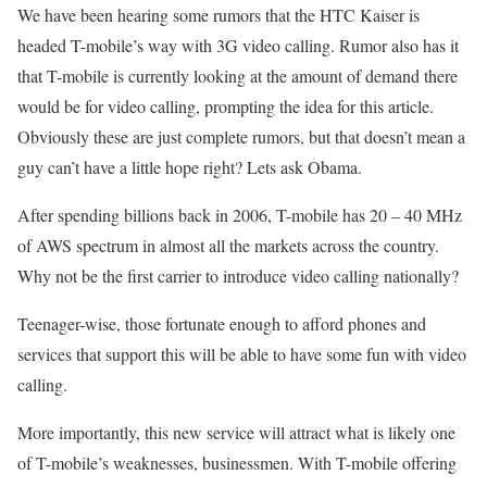
We have been hearing some rumors that the HTC Kaiser is
headed T-mobile’s way with 3G video calling. Rumor also has it
that T-mobile is currently looking at the amount of demand there
would be for video calling, prompting the idea for this article.
Obviously these are just complete rumors, but that doesn’t mean a
guy can’t have a little hope right? Lets ask Obama.
After spending billions back in 2006, T-mobile has 20 – 40 MHz
of AWS spectrum in almost all the markets across the country.
Why not be the first carrier to introduce video calling nationally?
Teenager-wise, those fortunate enough to afford phones and
services that support this will be able to have some fun with video
calling.
More importantly, this new service will attract what is likely one
of T-mobile’s weaknesses, businessmen. With T-mobile offering