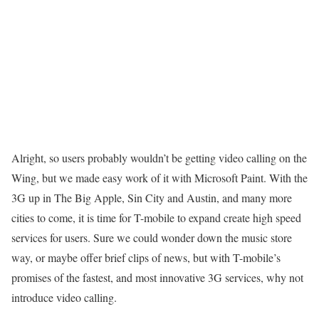
Alright, so users probably wouldn’t be getting video calling on the
Wing, but we made easy work of it with Microsoft Paint. With the
3G up in The Big Apple, Sin City and Austin, and many more
cities to come, it is time for T-mobile to
expand
create high speed
services for users. Sure we could wonder down the music store
way, or maybe offer brief clips of news, but with T-mobile’s
promises of the fastest, and most innovative 3G services, why not
introduce video calling.