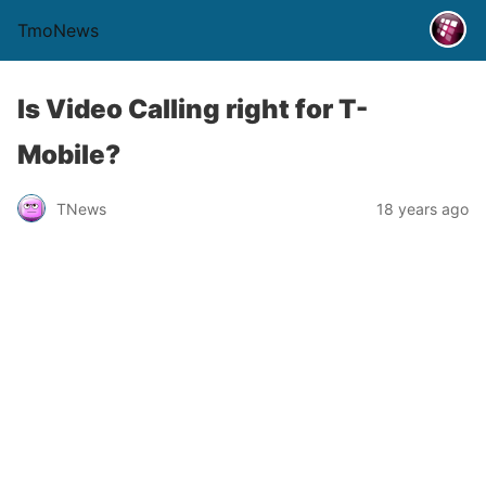
TmoNews
Is Video Calling right for T-
Mobile?
TNews
18 years ago