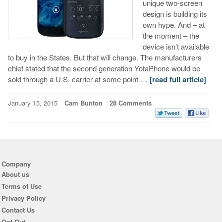
unique two-screen
design is building its
own hype. And – at
the moment – the
device isn’t available
to buy in the States. But that will change. The manufacturers
chief stated that the second generation YotaPhone would be
sold through a U.S. carrier at some point …
[read full article]
January 15, 2015
Cam Bunton
28 Comments
Company
About us
Terms of Use
Privacy Policy
Contact Us
Opt Out