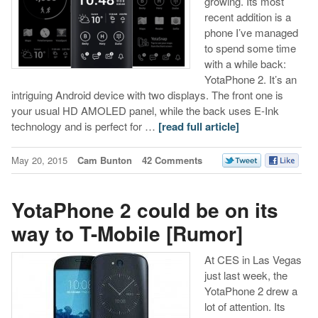
growing. Its most
recent addition is a
phone I’ve managed
to spend some time
with a while back:
YotaPhone 2. It’s an
intriguing Android device with two displays. The front one is
your usual HD AMOLED panel, while the back uses E-Ink
technology and is perfect for …
[read full article]
May 20, 2015
Cam Bunton
42 Comments
YotaPhone 2 could be on its
way to T-Mobile [Rumor]
At CES in Las Vegas
just last week, the
YotaPhone 2 drew a
lot of attention. Its