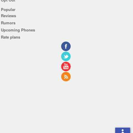
Popular
Reviews
Rumors
Upcoming Phones
Rate plans