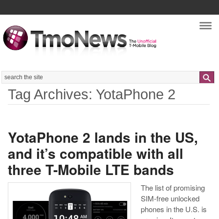
Nav
Search
Tag Archives: YotaPhone 2
YotaPhone 2 lands in the US,
and it’s compatible with all
three T-Mobile LTE bands
The list of promising
SIM-free unlocked
phones in the U.S. is