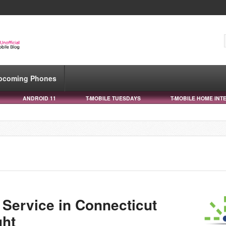
pcoming Phones
ANDROID 11
T-MOBILE TUESDAYS
T-MOBILE HOME INT
n
 Service in Connecticut
ght