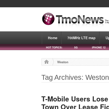
Home
700MHz LTE map
U
HOT TOPICS:
5G
IPHONE 12
Weston
Tag Archives: Westo
T-Mobile Users Lose
Town Over Lease Fi