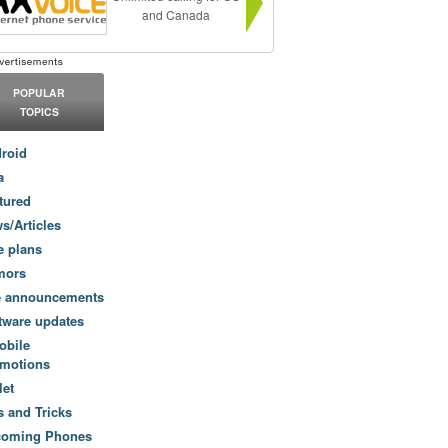
and Canada
POPULAR
TOPICS
roid
a
tured
s/Articles
e plans
mors
e announcements
tware updates
obile
motions
let
s and Tricks
coming Phones