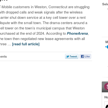
Sel
T-Mobile customers in Weston, Connecticut are struggling
with dropped calls and weak signals after the wireless
carrier shut down service at a key cell tower over a rent
dispute with the small town. The drama centers around a
cell tower on the town’s municipal campus that Weston
purchased at the end of 2024. According to
PhoneArena
,
the town then negotiated new lease agreements with all
M
three …
[read full article]
ents
Ho