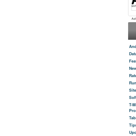
And
Dat
Fea
New
Rat
Ru
Sit
Sof
T-M
Pro
Tab
Tip
Up