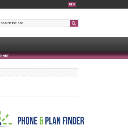
NEW
Search
ERNET