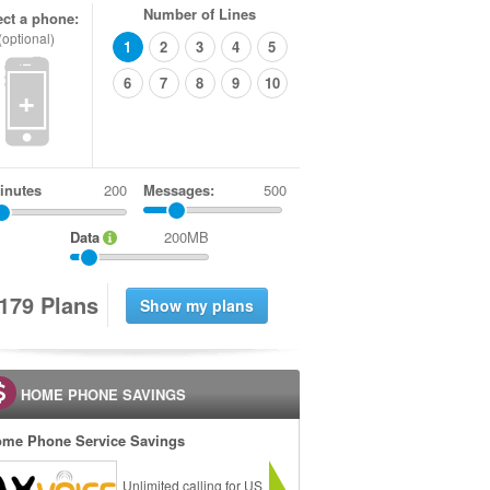
Number of Lines
ect a phone:
(optional)
1
2
3
4
5
6
7
8
9
10
+
inutes
Messages:
500
Data
200MB
1
7
9
Plans
HOME PHONE SAVINGS
me Phone Service Savings
Unlimited calling for US