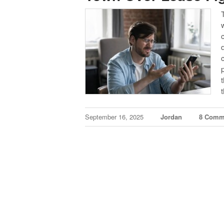
September 16, 2025
Jordan
8 Comm