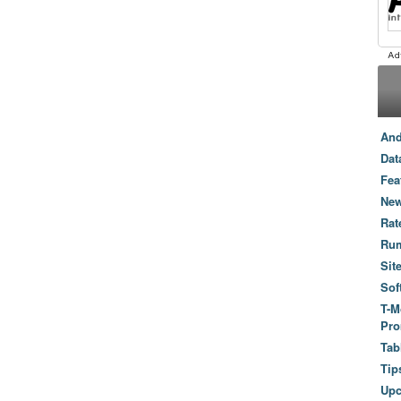
And
Dat
Fea
New
Rat
Ru
Sit
Sof
T-M
Pro
Tab
Tip
Up