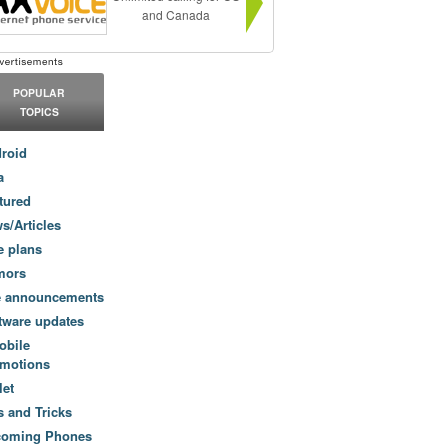
and Canada
POPULAR
TOPICS
roid
a
tured
s/Articles
e plans
mors
e announcements
tware updates
obile
motions
let
s and Tricks
coming Phones