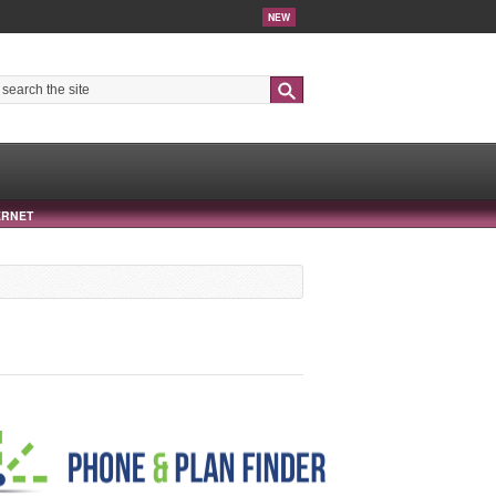
NEW
Search
ERNET