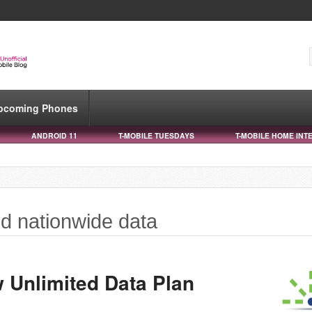
pcoming Phones
ANDROID 11
T-MOBILE TUESDAYS
T-MOBILE HOME INT
ed nationwide data
 Unlimited Data Plan