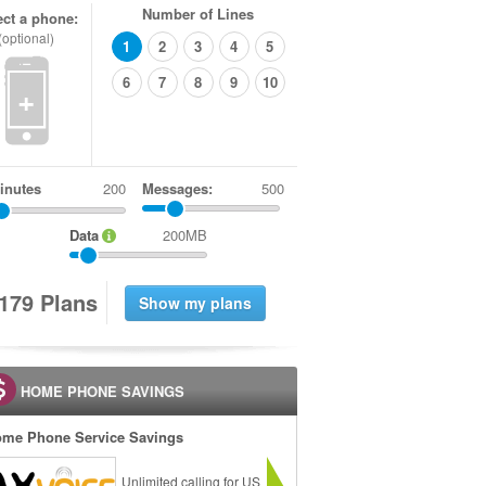
Number of Lines
ect a phone:
(optional)
1
2
3
4
5
6
7
8
9
10
+
inutes
Messages:
500
Data
200MB
1
7
9
Plans
HOME PHONE SAVINGS
me Phone Service Savings
Unlimited calling for US