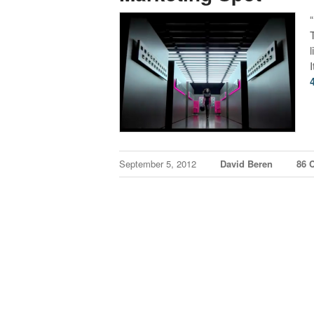
I
September 5, 2012
David Beren
86 