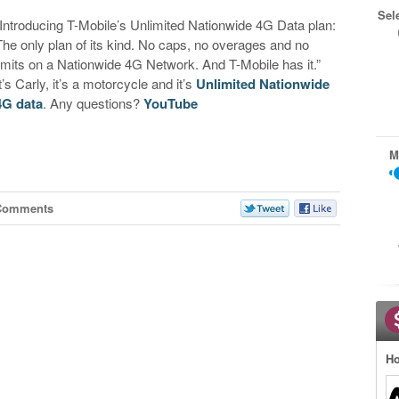
Sel
“Introducing T-Mobile’s Unlimited Nationwide 4G Data plan:
The only plan of its kind. No caps, no overages and no
limits on a Nationwide 4G Network. And T-Mobile has it.”
t’s Carly, it’s a motorcycle and it’s
Unlimited Nationwide
4G data
. Any questions?
YouTube
M
Comments
Ho