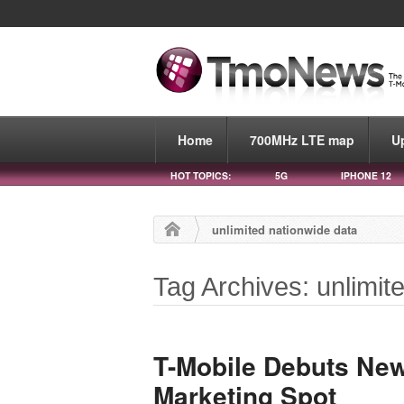
Home
700MHz LTE map
U
HOT TOPICS:
5G
IPHONE 12
unlimited nationwide data
Tag Archives: unlimit
T-Mobile Debuts New
Marketing Spot