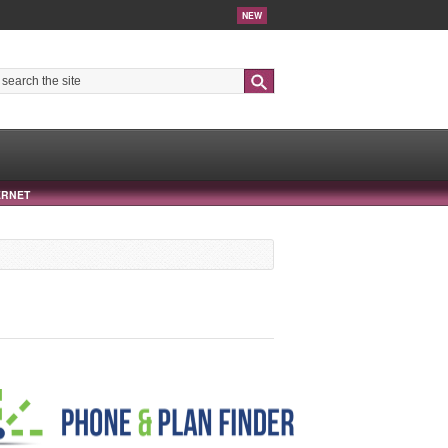
NEW
Search
ERNET