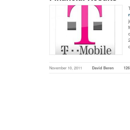
November 10, 2011
David Beren
12