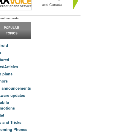
and Canada
POPULAR
TOPICS
roid
a
tured
s/Articles
e plans
mors
e announcements
tware updates
obile
motions
let
s and Tricks
coming Phones