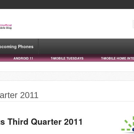
pcoming Phones
ANDROID 11
T-MOBILE TUESDAYS
T-MOBILE HOME INT
uarter 2011
s Third Quarter 2011