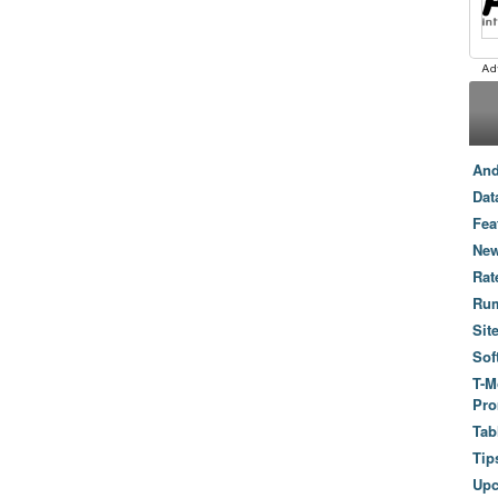
And
Dat
Fea
New
Rat
Ru
Sit
Sof
T-M
Pro
Tab
Tip
Up