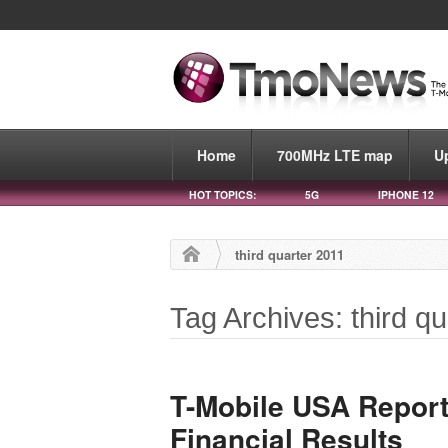
Home
700MHz LTE map
U
HOT TOPICS:
5G
IPHONE 12
third quarter 2011
Tag Archives: third q
T-Mobile USA Report
Financial Results