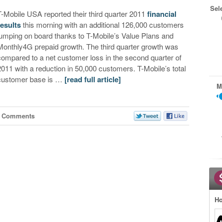
Sel
T-Mobile USA reported their third quarter 2011
financial
results
this morning with an additional 126,000 customers
jumping on board thanks to T-Mobile’s Value Plans and
Monthly4G prepaid growth. The third quarter growth was
compared to a net customer loss in the second quarter of
2011 with a reduction in 50,000 customers. T-Mobile’s total
customer base is …
[read full article]
M
6 Comments
Ho