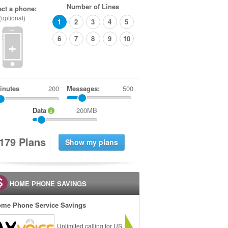
Number of Lines
ect a phone:
(optional)
1
2
3
4
5
6
7
8
9
10
+
inutes
Messages:
500
Data
200MB
1
7
9
Plans
HOME PHONE SAVINGS
me Phone Service Savings
Unlimited calling for US