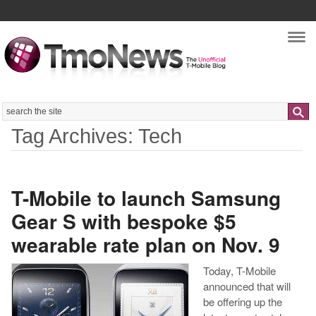
Nav
Search
Tag Archives: Tech
T-Mobile to launch Samsung
Gear S with bespoke $5
wearable rate plan on Nov. 9
Today, T-Mobile
announced that will
be offering up the