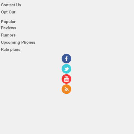
Contact Us
Opt Out
Popular
Reviews
Rumors
Upcoming Phones
Rate plans