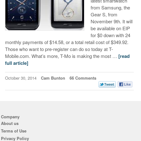
latest smartwatch
from Samsung, the
Gear S, from
November 9th. It will
be available on EIP
for $0 down with 24
monthly payments of $14.58, or a total retail cost of $349.92.
Those who want to pre-register can do so today at T-
Mobile.com. What’s more, T-Mo is making the most …
[read
full article]
October 30, 2014
Cam Bunton
66 Comments
Company
About us
Terms of Use
Privacy Policy