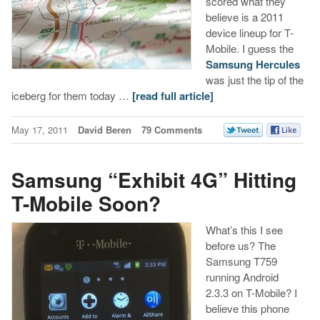
scored what they
believe is a 2011
device lineup for T-
Mobile. I guess the
Samsung Hercules
was just the tip of the
iceberg for them today …
[read full article]
May 17, 2011
David Beren
79 Comments
Samsung “Exhibit 4G” Hitting
T-Mobile Soon?
What’s this I see
before us? The
Samsung T759
running Android
2.3.3 on T-Mobile? I
believe this phone