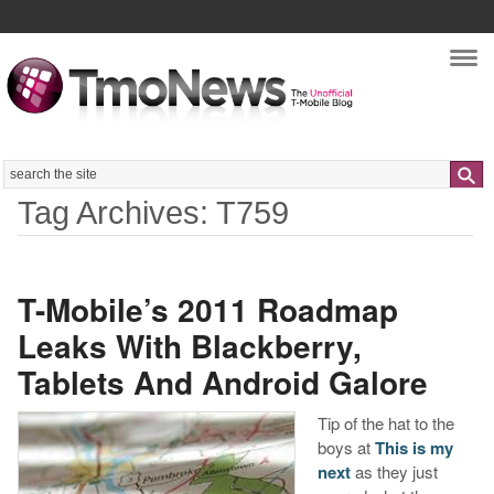
Nav
Search
Tag Archives: T759
T-Mobile’s 2011 Roadmap
Leaks With Blackberry,
Tablets And Android Galore
Tip of the hat to the
boys at
This is my
next
as they just