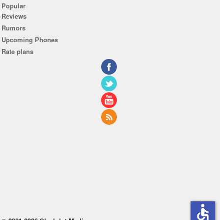
Popular
Reviews
Rumors
Upcoming Phones
Rate plans
accessible