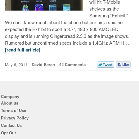
will hit T-Mobile
shelves as the
Samsung “Exhibit.”
We don’t know much about the phone but our ninja said he
expected the Exhibit to sport a 3.7″, 480 x 800 AMOLED
display and is running Gingerbread 2.3.3 as the image shows.
Rumored but unconfirmed specs include a 1.4GHz ARM11 …
[read full article]
May 6, 2011
David Beren
42 Comments
Company
About us
Terms of Use
Privacy Policy
Contact Us
Opt Out