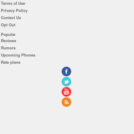
Terms of Use
Privacy Policy
Contact Us
Opt Out
Popular
Reviews
Rumors
Upcoming Phones
Rate plans