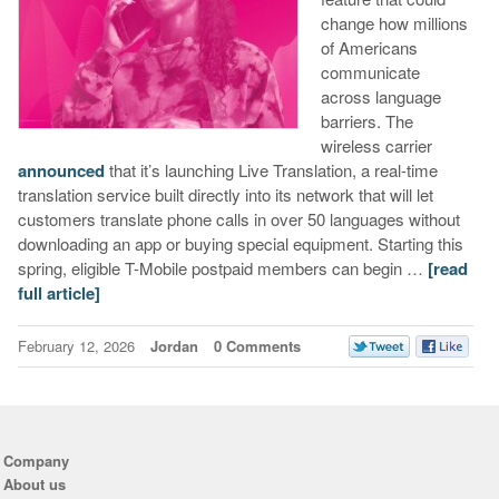
change how millions
of Americans
communicate
across language
barriers. The
wireless carrier
announced
that it’s launching Live Translation, a real-time
translation service built directly into its network that will let
customers translate phone calls in over 50 languages without
downloading an app or buying special equipment. Starting this
spring, eligible T-Mobile postpaid members can begin …
[read
full article]
February 12, 2026
Jordan
0 Comments
Company
About us