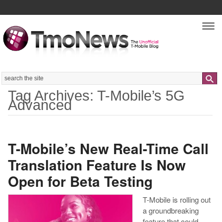
Nav
Search
Tag Archives: T-Mobile’s 5G
Advanced
T-Mobile’s New Real-Time Call
Translation Feature Is Now
Open for Beta Testing
T-Mobile is rolling out
a groundbreaking
feature that could