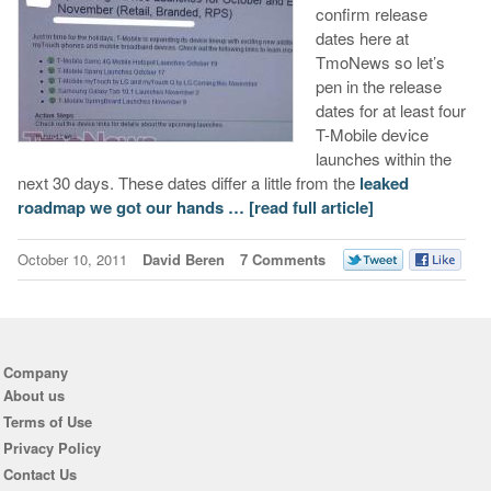
confirm release
dates here at
TmoNews so let’s
pen in the release
dates for at least four
T-Mobile device
launches within the
next 30 days. These dates differ a little from the
leaked
roadmap we got our hands …
[read full article]
October 10, 2011
David Beren
7 Comments
Company
About us
Terms of Use
Privacy Policy
Contact Us