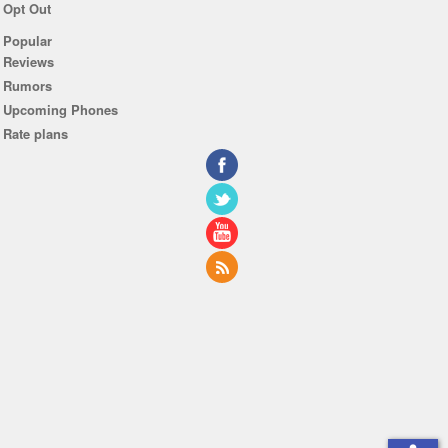
Opt Out
Popular
Reviews
Rumors
Upcoming Phones
Rate plans