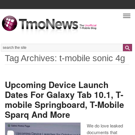
Nav
Search
Tag Archives: t-mobile sonic 4g
Upcoming Device Launch
Dates For Galaxy Tab 10.1, T-
mobile Springboard, T-Mobile
Sparq And More
We do love leaked
documents that