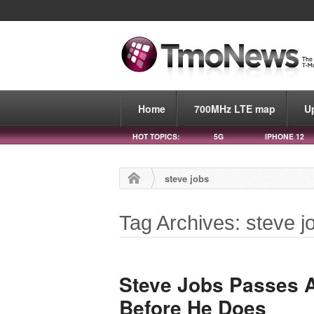
Home
700MHz LTE map
U
HOT TOPICS:
5G
IPHONE 12
steve jobs
Tag Archives: steve j
Steve Jobs Passes 
Before He Does