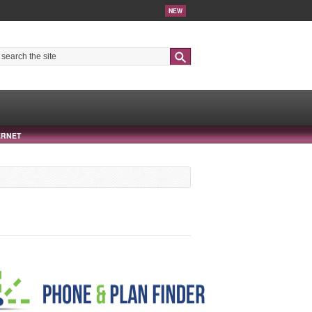
NEW
Search
ERNET