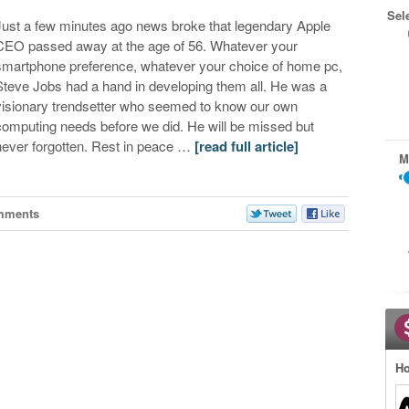
Sel
Just a few minutes ago news broke that legendary Apple
CEO passed away at the age of 56. Whatever your
smartphone preference, whatever your choice of home pc,
Steve Jobs had a hand in developing them all. He was a
visionary trendsetter who seemed to know our own
computing needs before we did. He will be missed but
never forgotten. Rest in peace …
[read full article]
M
mments
Ho