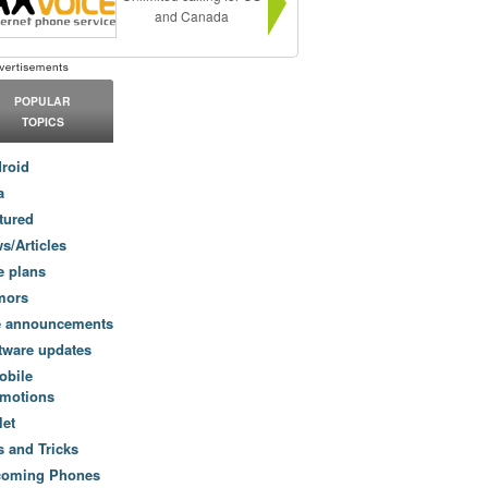
and Canada
POPULAR
TOPICS
roid
a
tured
s/Articles
e plans
mors
e announcements
tware updates
obile
motions
let
s and Tricks
coming Phones