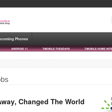
pcoming Phones
ANDROID 11
T-MOBILE TUESDAYS
T-MOBILE HOME INT
obs
Away, Changed The World