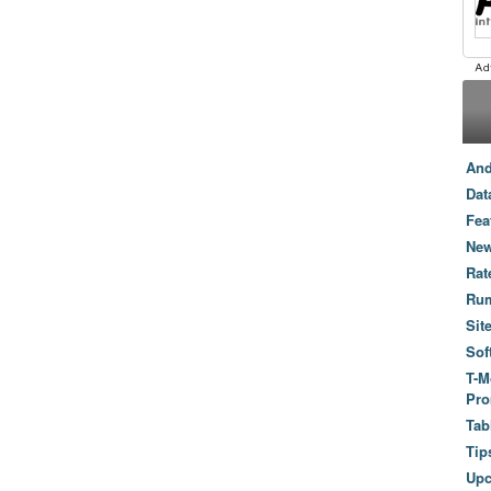
And
Dat
Fea
New
Rat
Ru
Sit
Sof
T-M
Pro
Tab
Tip
Up