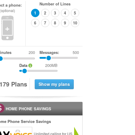
Number of Lines
ect a phone:
(optional)
1
2
3
4
5
6
7
8
9
10
+
inutes
Messages:
500
Data
200MB
1
7
9
Plans
HOME PHONE SAVINGS
me Phone Service Savings
Unlimited calling for US