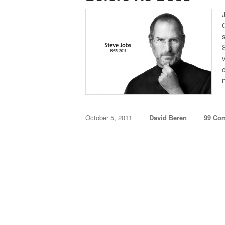
October 5, 2011
David Beren
99 Co