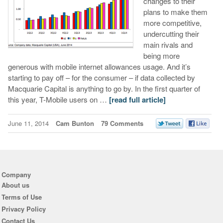
changes to their
plans to make them
more competitive,
undercutting their
main rivals and
being more
generous with mobile internet allowances usage. And it’s
starting to pay off – for the consumer – if data collected by
Macquarie Capital is anything to go by. In the first quarter of
this year, T-Mobile users on …
[read full article]
June 11, 2014
Cam Bunton
79 Comments
Company
About us
Terms of Use
Privacy Policy
Contact Us