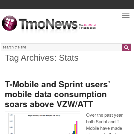
Nav
Search
Tag Archives: Stats
T-Mobile and Sprint users’
mobile data consumption
soars above VZW/ATT
Over the past year,
both Sprint and T-
Mobile have made