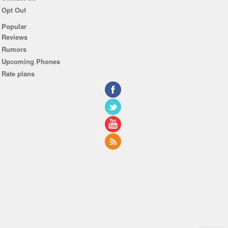
Opt Out
Popular
Reviews
Rumors
Upcoming Phones
Rate plans