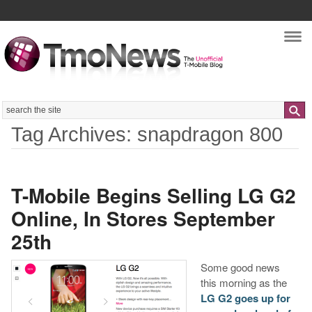
Nav
Search
Tag Archives: snapdragon 800
T-Mobile Begins Selling LG G2
Online, In Stores September
25th
Some good news
this morning as the
LG G2 goes up for