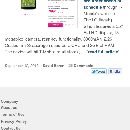
pre-order ahead of
schedule
through T-
Mobile’s website.
The LG flagship
which features a 5.2″
Full HD display, 13
megapixel camera, rear-key functionality, 3000mAh, 2.26
Qualcomm Snapdragon quad-core CPU and 2GB of RAM.
The device will hit T-Mobile retail stores, …
[read full article]
September 12, 2013
David Beren
25 Comments
Company
About us
Terms of Use
Privacy Policy
Contact Us