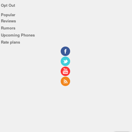
Opt Out
Popular
Reviews
Rumors
Upcoming Phones
Rate plans