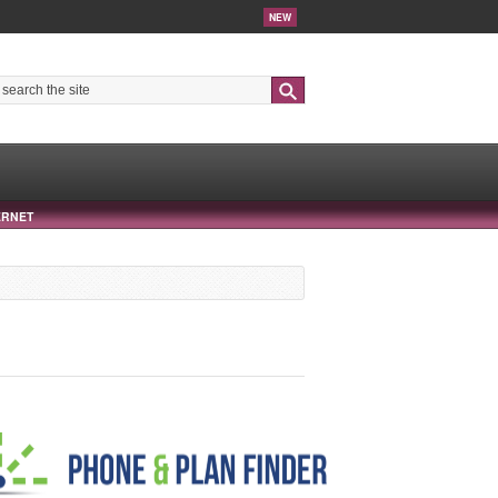
NEW
Search
ERNET