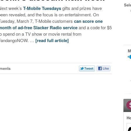
Sel
Next week’s
T-Mobile Tuesdays
gifts and prizes have
been revealed, and the focus is on entertainment. On
Tuesday, March 7, T-Mobile customers
can score one
month of ad-free Slacker Radio service
and a code for $5
to spend on a TV show or movie rental from
FandangoNOW. …
[read full article]
M
ments
Ho