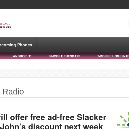
pcoming Phones
ANDROID 11
T-MOBILE TUESDAYS
T-MOBILE HOME INT
r Radio
l offer free ad-free Slacker
 John’s discount next week