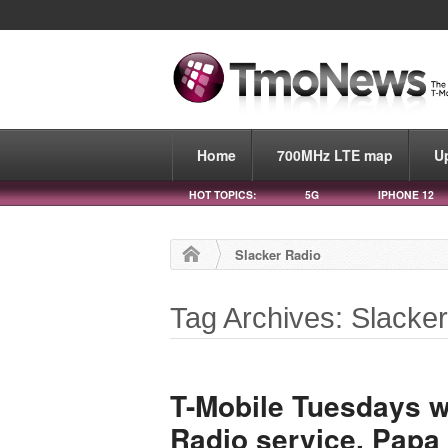
Home
700MHz LTE map
U
HOT TOPICS:
5G
IPHONE 12
Slacker Radio
Tag Archives: Slacke
T-Mobile Tuesdays wil
Radio service, Papa