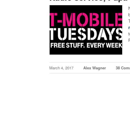
March 4, 2017
Alex Wagner
38 Com