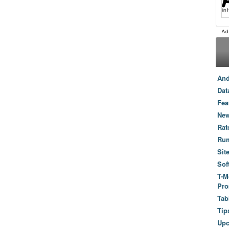
And
Dat
Fea
New
Rat
Ru
Sit
Sof
T-M
Pro
Tab
Tip
Up