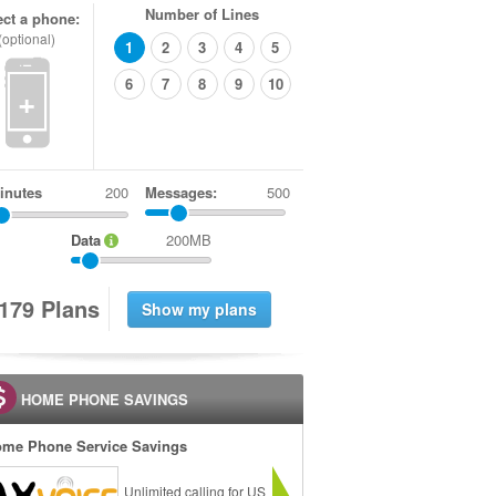
Number of Lines
ect a phone:
(optional)
1
2
3
4
5
6
7
8
9
10
+
inutes
Messages:
500
Data
200MB
1
7
9
Plans
HOME PHONE SAVINGS
me Phone Service Savings
Unlimited calling for US