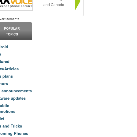
and Canada
POPULAR
TOPICS
roid
a
tured
s/Articles
e plans
mors
e announcements
tware updates
obile
motions
let
s and Tricks
coming Phones