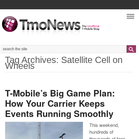
Nav
Search
Tag Archives: Satellite Cell on
Wheels
T-Mobile’s Big Game Plan:
How Your Carrier Keeps
Events Running Smoothly
This weekend,
hundreds of
thousands of fans