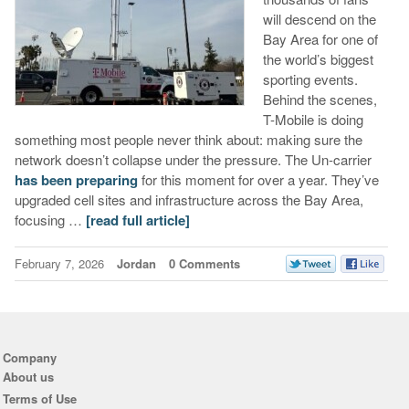
will descend on the
Bay Area for one of
the world’s biggest
sporting events.
Behind the scenes,
T-Mobile is doing
something most people never think about: making sure the
network doesn’t collapse under the pressure. The Un-carrier
has been preparing
for this moment for over a year. They’ve
upgraded cell sites and infrastructure across the Bay Area,
focusing …
[read full article]
February 7, 2026
Jordan
0 Comments
Company
About us
Terms of Use