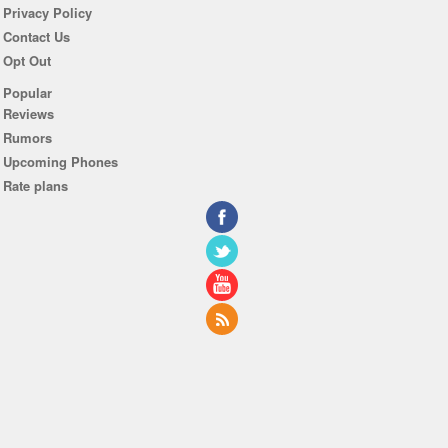
Privacy Policy
Contact Us
Opt Out
Popular
Reviews
Rumors
Upcoming Phones
Rate plans