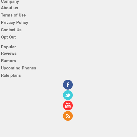
Company
About us
Terms of Use
Privacy Policy
Contact Us
Opt Out
Popular
Reviews
Rumors
Upcoming Phones
Rate plans