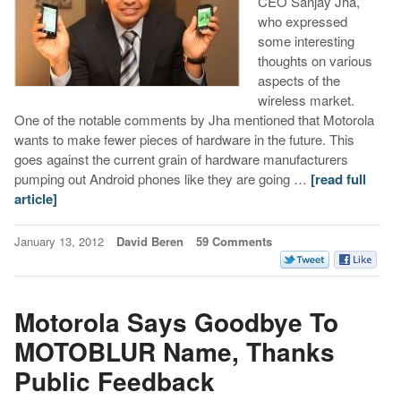
CEO Sanjay Jha,
who expressed
some interesting
thoughts on various
aspects of the
wireless market.
One of the notable comments by Jha mentioned that Motorola
wants to make fewer pieces of hardware in the future. This
goes against the current grain of hardware manufacturers
pumping out Android phones like they are going …
[read full
article]
January 13, 2012
David Beren
59 Comments
Motorola Says Goodbye To
MOTOBLUR Name, Thanks
Public Feedback