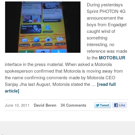
During yesterdays
Sprint PHOTON 4G
announcement the
boys from Engadget
caught wind of
something
interesting, no
reference was made
to the
MOTOBLUR
interface in the press material. When asked a Motorola
spokesperson confirmed that Motorola is moving away from
the name confirming comments made by Motorola CEO
Sanjay Jha last August. Motorola stated the …
[read full
article]
June 10, 2011
David Beren
34 Comments