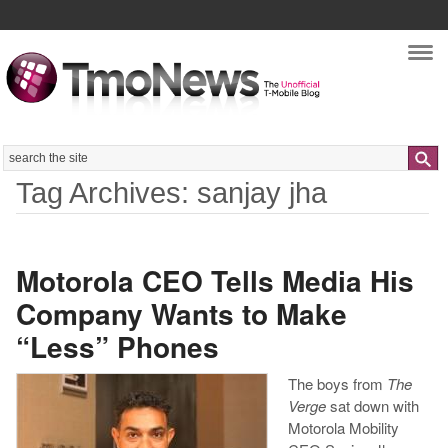
Nav
Search
Tag Archives: sanjay jha
Motorola CEO Tells Media His
Company Wants to Make
“Less” Phones
The boys from
The
Verge
sat down with
Motorola Mobility