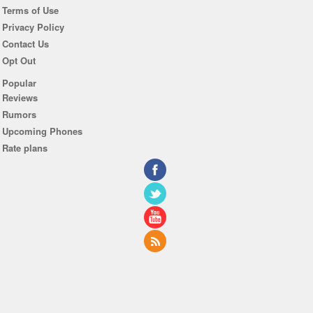
Terms of Use
Privacy Policy
Contact Us
Opt Out
Popular
Reviews
Rumors
Upcoming Phones
Rate plans