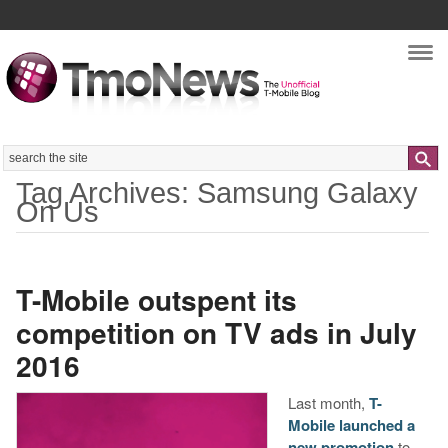
Nav
Search
Tag Archives: Samsung Galaxy
On Us
T-Mobile outspent its
competition on TV ads in July
2016
Last month,
T-
Mobile launched a
new promotion
to