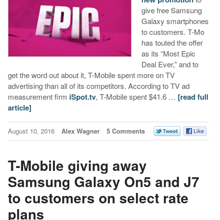
give free Samsung
Galaxy smartphones
to customers. T-Mo
has touted the offer
as its “Most Epic
Deal Ever,” and to
get the word out about it, T-Mobile spent more on TV
advertising than all of its competitors. According to TV ad
measurement firm
iSpot.tv
, T-Mobile spent $41.6 …
[read full
article]
August 10, 2016
Alex Wagner
5 Comments
T-Mobile giving away
Samsung Galaxy On5 and J7
to customers on select rate
plans