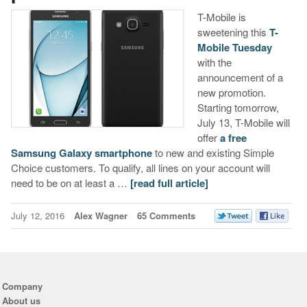
T-Mobile is
sweetening this
T-
Mobile Tuesday
with the
announcement of a
new promotion.
Starting tomorrow,
July 13, T-Mobile will
offer
a free
Samsung Galaxy smartphone
to new and existing Simple
Choice customers. To qualify, all lines on your account will
need to be on at least a …
[read full article]
July 12, 2016
Alex Wagner
65 Comments
Company
About us