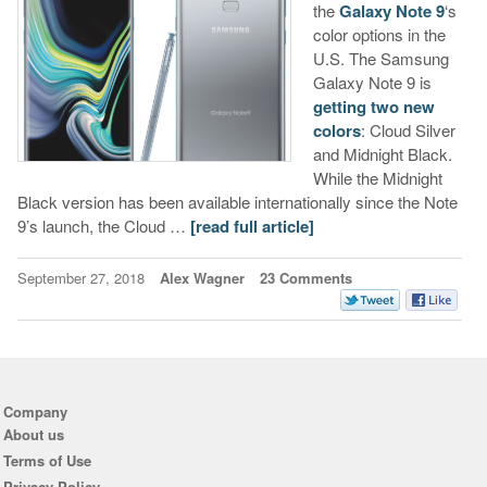
the
Galaxy Note 9
‘s
color options in the
U.S. The Samsung
Galaxy Note 9 is
getting two new
colors
: Cloud Silver
and Midnight Black.
While the Midnight
Black version has been available internationally since the Note
9’s launch, the Cloud …
[read full article]
September 27, 2018
Alex Wagner
23 Comments
Company
About us
Terms of Use
Privacy Policy