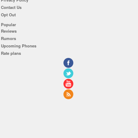
Contact Us
Opt Out
Popular
Reviews
Rumors
Upcoming Phones
Rate plans