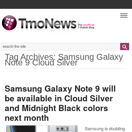
Nav
Search
Tag Archives: Samsung Galaxy
Note 9 Cloud Silver
Samsung Galaxy Note 9 will
be available in Cloud Silver
and Midnight Black colors
next month
Samsung is doubling