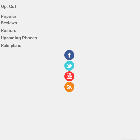
Opt Out
Popular
Reviews
Rumors
Upcoming Phones
Rate plans