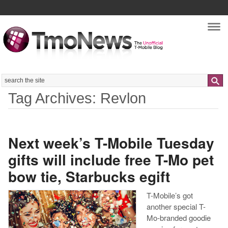
Nav
Search
Tag Archives: Revlon
Next week’s T-Mobile Tuesday
gifts will include free T-Mo pet
bow tie, Starbucks egift
T-Mobile’s got
another special T-
Mo-branded goodie