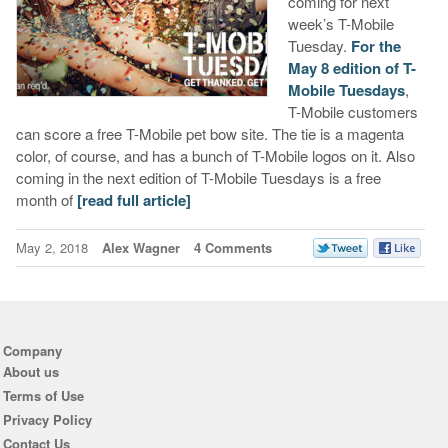
coming for next
week’s T-Mobile
Tuesday.
For the
May 8 edition of T-
Mobile Tuesdays
,
T-Mobile customers
can score a free T-Mobile pet bow site. The tie is a magenta
color, of course, and has a bunch of T-Mobile logos on it. Also
coming in the next edition of T-Mobile Tuesdays is a free
month of
[read full article]
May 2, 2018
Alex Wagner
4 Comments
Company
About us
Terms of Use
Privacy Policy
Contact Us