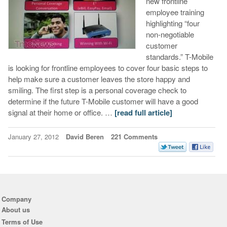
new frontline
employee training
highlighting “four
non-negotiable
customer
standards.” T-Mobile
is looking for frontline employees to cover four basic steps to
help make sure a customer leaves the store happy and
smiling. The first step is a personal coverage check to
determine if the future T-Mobile customer will have a good
signal at their home or office. …
[read full article]
January 27, 2012
David Beren
221 Comments
Company
About us
Terms of Use