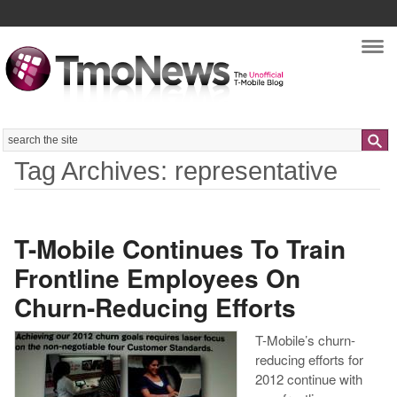
Nav
Search
Tag Archives: representative
T-Mobile Continues To Train
Frontline Employees On
Churn-Reducing Efforts
T-Mobile’s churn-
reducing efforts for
2012 continue with