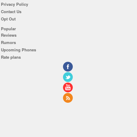
Privacy Policy
Contact Us
Opt Out
Popular
Reviews
Rumors
Upcoming Phones
Rate plans