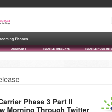
pcoming Phones
ANDROID 11
T-MOBILE TUESDAYS
T-MOBILE HOME INT
elease
arrier Phase 3 Part II
w Morning Through Twitter