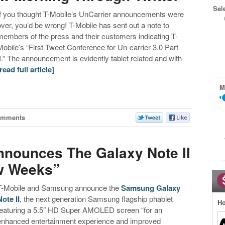
Sel
If you thought T-Mobile’s UnCarrier announcements were
over, you’d be wrong! T-Mobile has sent out a note to
members of the press and their customers indicating T-
Mobile’s “First Tweet Conference for Un-carrier 3.0 Part
II.” The announcement is evidently tablet related and with
[read full article]
M
omments
Announces The Galaxy Note II
w Weeks”
T-Mobile and Samsung announce the
Samsung Galaxy
Note II
, the next generation Samsung flagship phablet
Ho
featuring a 5.5″ HD Super AMOLED screen “for an
enhanced entertainment experience and improved