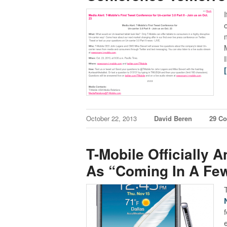
October 22, 2013
David Beren
29 C
T-Mobile Officially 
As “Coming In A Fe