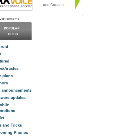
and Canada
POPULAR
TOPICS
roid
a
tured
s/Articles
e plans
mors
e announcements
tware updates
obile
motions
let
s and Tricks
coming Phones