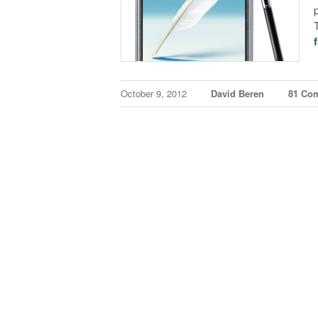
f
October 9, 2012
David Beren
81 Co