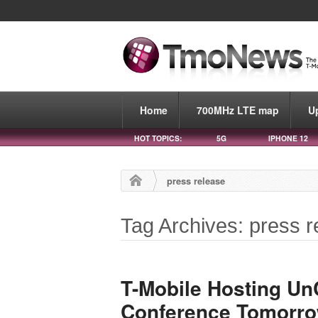
Home
700MHz LTE map
U
HOT TOPICS:
5G
IPHONE 12
press release
Tag Archives: press r
T-Mobile Hosting UnC
Conference Tomorro