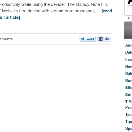
productivity while using the device.” The Galaxy Note II is
T-Mobile’s first device with a quad-core processor, …
[read
ull article]
mments
And
Dat
Fea
New
Rat
Ru
Sit
Sof
T-M
Pro
Tab
Tip
Up