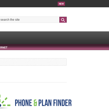
NEW
Search
ERNET