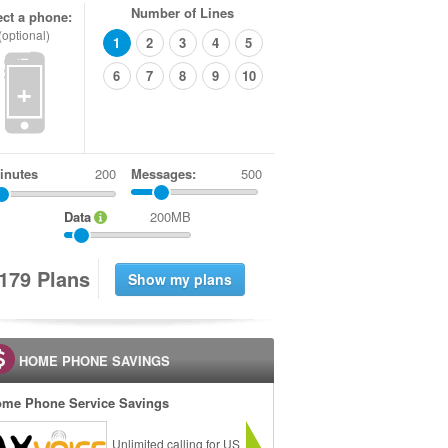
Number of Lines
ect a phone:
(optional)
1
2
3
4
5
6
7
8
9
10
+
inutes
Messages:
500
Data
200MB
1
7
9
Plans
HOME PHONE SAVINGS
me Phone Service Savings
Unlimited calling for US