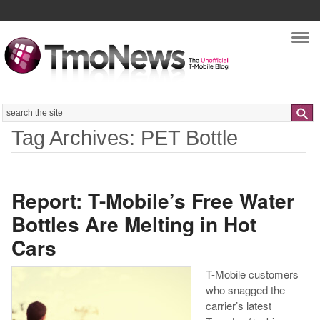
Nav
Search
Tag Archives: PET Bottle
Report: T-Mobile’s Free Water
Bottles Are Melting in Hot
Cars
T-Mobile customers
who snagged the
carrier’s latest