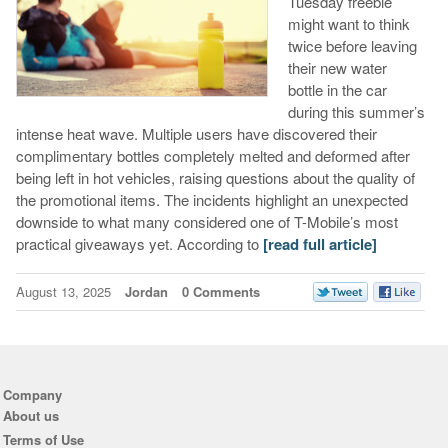
Tuesday freebie
might want to think
twice before leaving
their new water
bottle in the car
during this summer’s
intense heat wave. Multiple users have discovered their
complimentary bottles completely melted and deformed after
being left in hot vehicles, raising questions about the quality of
the promotional items. The incidents highlight an unexpected
downside to what many considered one of T-Mobile’s most
practical giveaways yet. According to
[read full article]
August 13, 2025
Jordan
0 Comments
Company
About us
Terms of Use