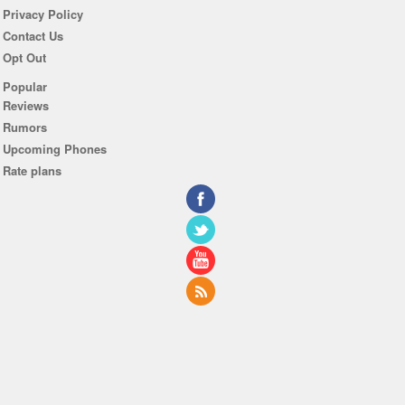
Privacy Policy
Contact Us
Opt Out
Popular
Reviews
Rumors
Upcoming Phones
Rate plans