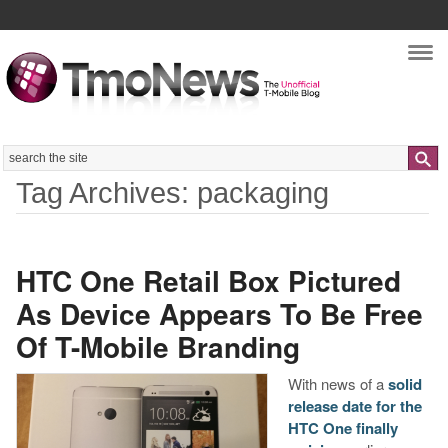
Nav
Search
Tag Archives: packaging
HTC One Retail Box Pictured
As Device Appears To Be Free
Of T-Mobile Branding
With news of a
solid
release date for the
HTC One finally