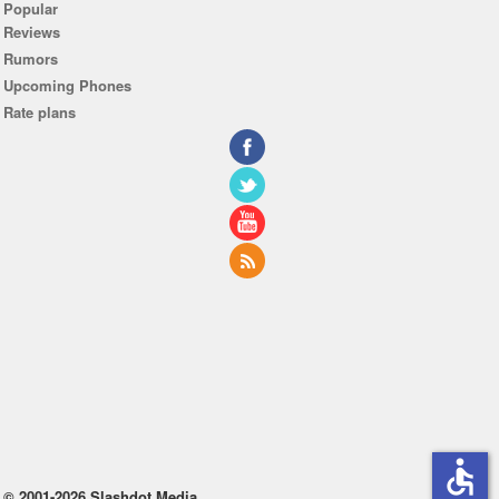
Popular
Reviews
Rumors
Upcoming Phones
Rate plans
accessible
© 2001-2026 Slashdot Media.