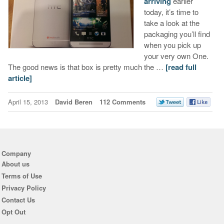
arriving
earlier
today, it’s time to
take a look at the
packaging you’ll find
when you pick up
your very own One.
The good news is that box is pretty much the …
[read full
article]
April 15, 2013
David Beren
112 Comments
Company
About us
Terms of Use
Privacy Policy
Contact Us
Opt Out