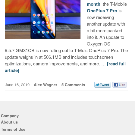
month
, the T-Mobile
OnePlus 7 Pro
is
now receiving
another update with
a bit more packed
into it. An update to
Oxygen OS
9.5.7.GM31CB is now rolling out to T-Mo’s OnePlus 7 Pro. The
update weighs in at 506.1MB and includes touchscreen
optimizations, camera improvements, and more. …
[read full
article]
June 16, 2019
Alex Wagner
5 Comments
Company
About us
Terms of Use