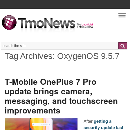
Nav
Search
Tag Archives: OxygenOS 9.5.7
T-Mobile OnePlus 7 Pro
update brings camera,
messaging, and touchscreen
improvements
After
getting a
security update last