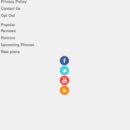
Privacy Policy
Contact Us
Opt Out
Popular
Reviews
Rumors
Upcoming Phones
Rate plans