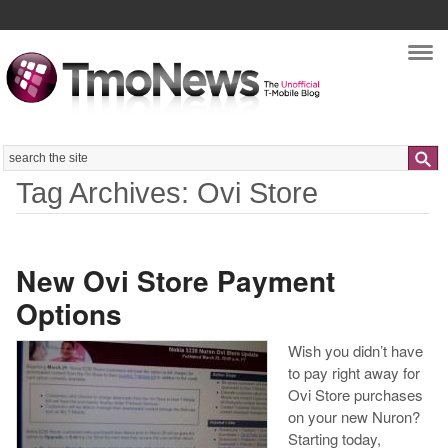
Nav
Search
Tag Archives: Ovi Store
New Ovi Store Payment
Options
Wish you didn’t have
to pay right away for
Ovi Store purchases
on your new Nuron?
Starting today,