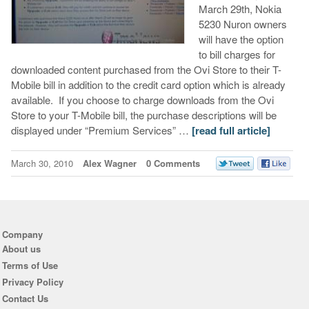
March 29th, Nokia
5230 Nuron owners
will have the option
to bill charges for
downloaded content purchased from the Ovi Store to their T-
Mobile bill in addition to the credit card option which is already
available. If you choose to charge downloads from the Ovi
Store to your T-Mobile bill, the purchase descriptions will be
displayed under “Premium Services” …
[read full article]
March 30, 2010
Alex Wagner
0 Comments
Company
About us
Terms of Use
Privacy Policy
Contact Us