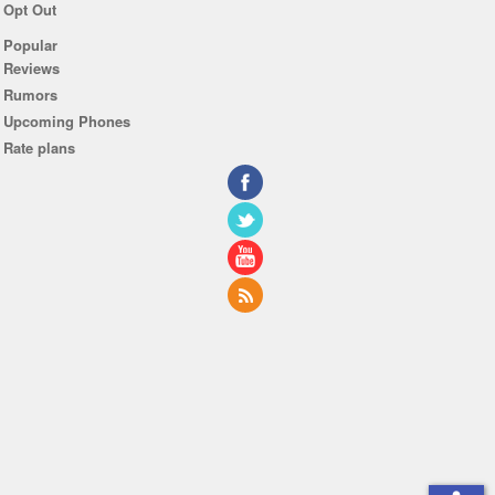
Opt Out
Popular
Reviews
Rumors
Upcoming Phones
Rate plans