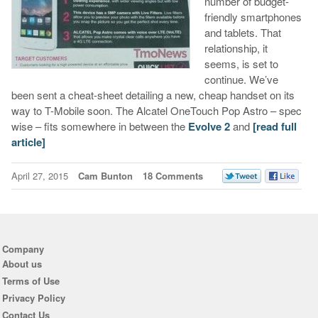
number of budget-
friendly smartphones
and tablets. That
relationship, it
seems, is set to
continue. We’ve
been sent a cheat-sheet detailing a new, cheap handset on its
way to T-Mobile soon. The Alcatel OneTouch Pop Astro – spec
wise – fits somewhere in between the
Evolve 2
and
[read full
article]
April 27, 2015
Cam Bunton
18 Comments
Company
About us
Terms of Use
Privacy Policy
Contact Us