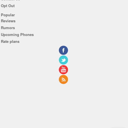
Opt Out
Popular
Reviews
Rumors
Upcoming Phones
Rate plans