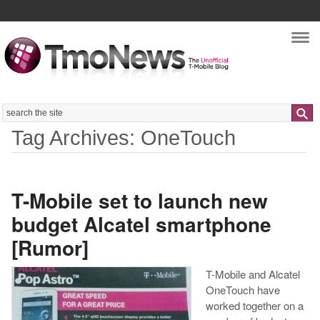
Nav
Search
Tag Archives: OneTouch
T-Mobile set to launch new
budget Alcatel smartphone
[Rumor]
T-Mobile and Alcatel
OneTouch have
worked together on a